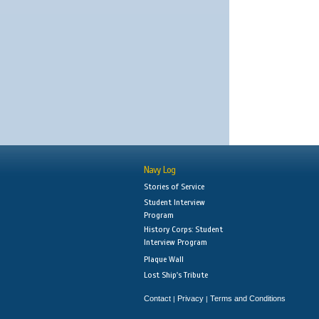
Navy Log
Stories of Service
Student Interview
Program
History Corps: Student
Interview Program
Plaque Wall
Lost Ship's Tribute
Contact
Privacy
Terms and Conditions
|
|