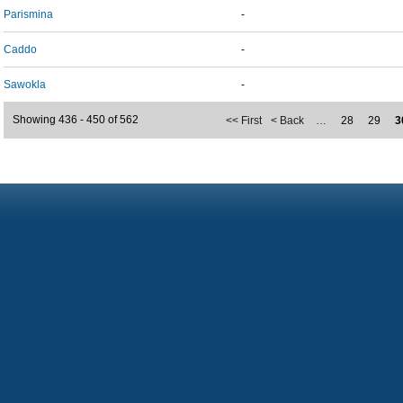
Parismina
-
Caddo
-
Sawokla
-
Showing 436 - 450 of 562
<< First
< Back
…
28
29
3