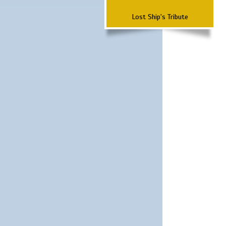
Lost Ship's Tribute