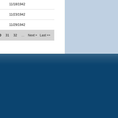
11/18/1942
11/23/1942
11/29/1942
0
31
32
…
Next >
Last >>