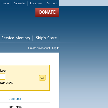
Home
Calendar
Location
Contact
DONATE
r Service Memory
Ship's Store
Create an Account | Log In
 Lost
at: 2026
Date Lost
10/21/1943