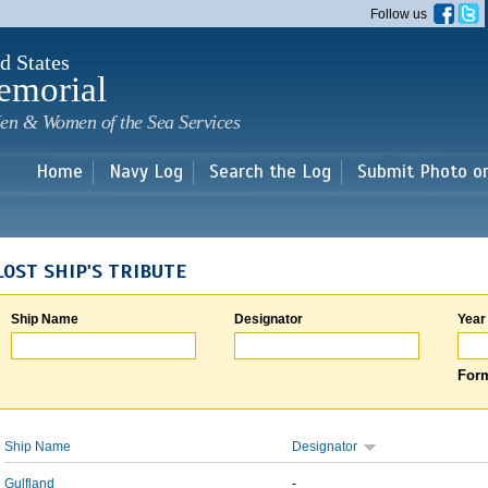
Skip to
Follow us
main
content
d States
emorial
en & Women of the Sea Services
Home
Navy Log
Search the Log
Submit Photo o
LOST SHIP'S TRIBUTE
Ship Name
Designator
Year
Form
Ship Name
Designator
Gulfland
-