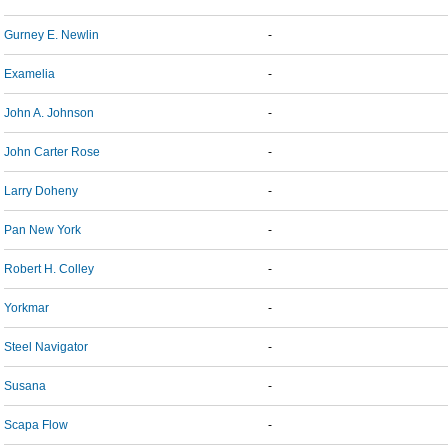
Gurney E. Newlin
-
Examelia
-
John A. Johnson
-
John Carter Rose
-
Larry Doheny
-
Pan New York
-
Robert H. Colley
-
Yorkmar
-
Steel Navigator
-
Susana
-
Scapa Flow
-