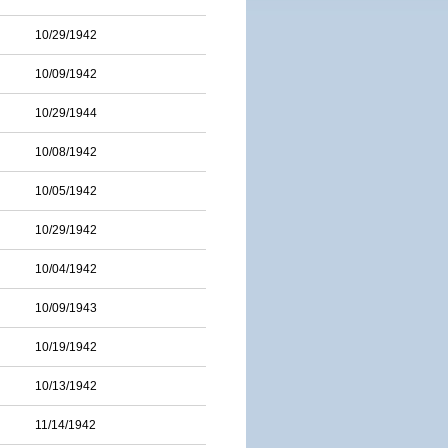
10/29/1942
10/09/1942
10/29/1944
10/08/1942
10/05/1942
10/29/1942
10/04/1942
10/09/1943
10/19/1942
10/13/1942
11/14/1942