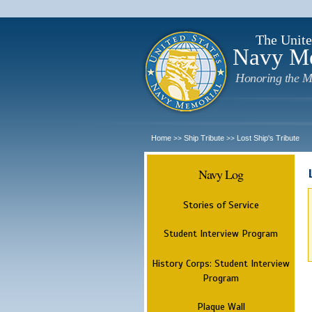
The Unite
Navy M
Honoring the M
Home
Ship Tribute
Lost Ship's Tribute
>>
>>
Navy Log
Stories of Service
Student Interview Program
History Corps: Student Interview
Program
Plaque Wall