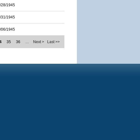
/28/1945
/31/1945
/06/1945
4
35
36
…
Next >
Last >>