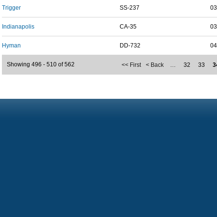
Trigger
SS-237
03
Indianapolis
CA-35
03
Hyman
DD-732
04
Showing 496 - 510 of 562
<< First
< Back
…
32
33
3