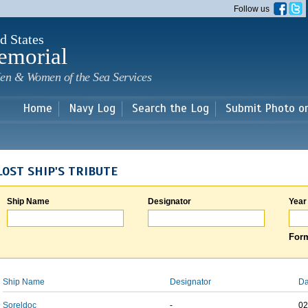
Skip to
Follow us
main
content
d States
emorial
en & Women of the Sea Services
Home
Navy Log
Search the Log
Submit Photo o
LOST SHIP'S TRIBUTE
Ship Name
Designator
Year
Form
Ship Name
Designator
Da
Soreldoc
-
02