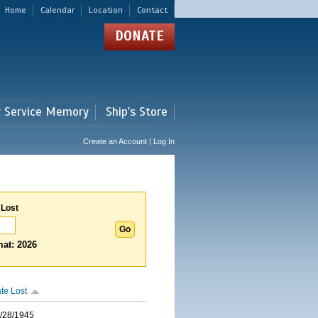
Home
Calendar
Location
Contact
DONATE
r Service Memory
Ship's Store
Create an Account | Log In
 Lost
at: 2026
te Lost
/28/1945