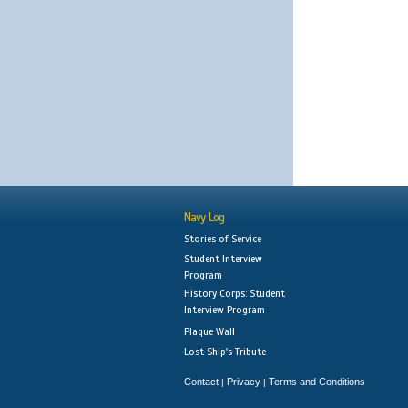
Navy Log
Stories of Service
Student Interview
Program
History Corps: Student
Interview Program
Plaque Wall
Lost Ship's Tribute
Contact
Privacy
Terms and Conditions
|
|