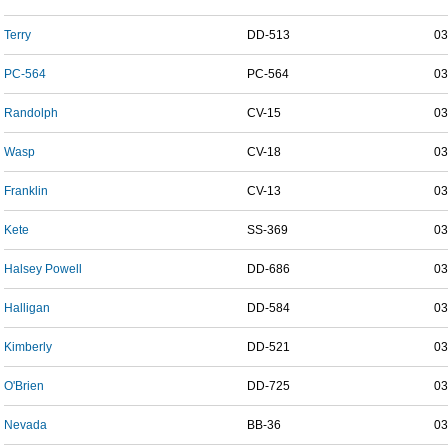
Terry
DD-513
03
PC-564
PC-564
03
Randolph
CV-15
03
Wasp
CV-18
03
Franklin
CV-13
03
Kete
SS-369
03
Halsey Powell
DD-686
03
Halligan
DD-584
03
Kimberly
DD-521
03
O'Brien
DD-725
03
Nevada
BB-36
03