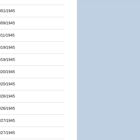
/01/1945
/09/1945
/11/1945
/19/1945
/19/1945
/20/1945
/20/1945
/26/1945
/26/1945
/27/1945
/27/1945