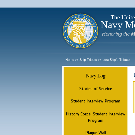
The Unite
Navy M
Honoring the M
Home
Ship Tribute
Lost Ship's Tribute
>>
>>
Navy Log
Stories of Service
Student Interview Program
History Corps: Student Interview
Program
Plaque Wall