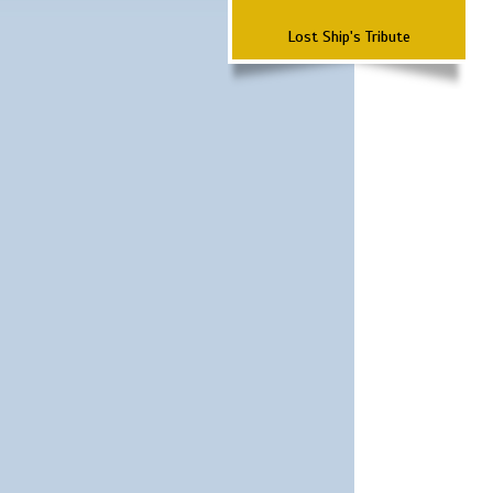
Lost Ship's Tribute