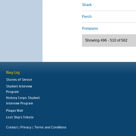
Shark
Perch
Pompano
Showing 496 - 510 of 562
Navy Log
Stories of Service
Student Interview
Program
History Corps: Student
Interview Program
Plaque Wall
Lost Ship's Tribute
Contact
Privacy
Terms and Conditions
|
|