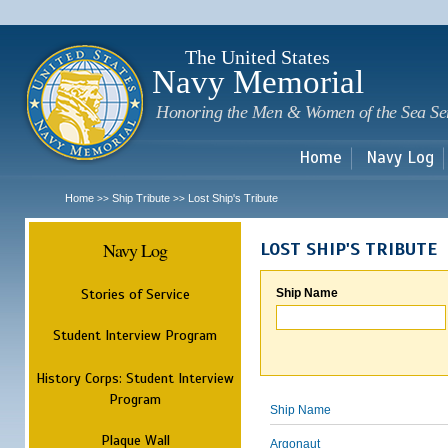
Sk
m
c
The United States
Navy Memorial
Honoring the Men & Women of the Sea Se
Home
Navy Log
Home
Ship Tribute
Lost Ship's Tribute
>>
>>
Navy Log
LOST SHIP'S TRIBUTE
Stories of Service
Ship Name
Student Interview Program
History Corps: Student Interview
Program
Ship Name
Plaque Wall
Argonaut