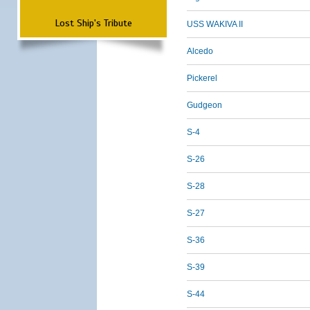
Lost Ship's Tribute
USS WAKIVA II
Alcedo
Pickerel
Gudgeon
S-4
S-26
S-28
S-27
S-36
S-39
S-44