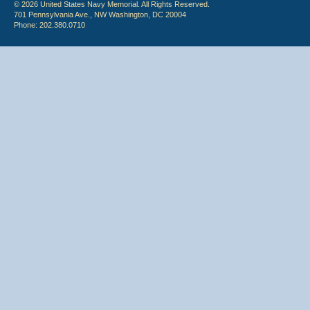
© 2026 United States Navy Memorial. All Rights Reserved.
701 Pennsylvania Ave., NW Washington, DC 20004
Phone: 202.380.0710