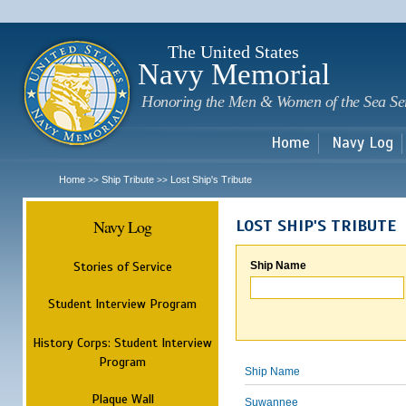
Sk
m
c
The United States
Navy Memorial
Honoring the Men & Women of the Sea Se
Home
Navy Log
Home
Ship Tribute
Lost Ship's Tribute
>>
>>
Navy Log
LOST SHIP'S TRIBUTE
Stories of Service
Ship Name
Student Interview Program
History Corps: Student Interview
Program
Ship Name
Plaque Wall
Suwannee