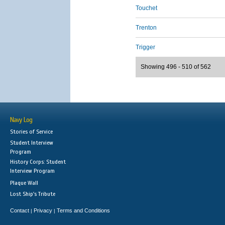
Touchet
Trenton
Trigger
Showing 496 - 510 of 562
Navy Log
Stories of Service
Student Interview
Program
History Corps: Student
Interview Program
Plaque Wall
Lost Ship's Tribute
Contact
Privacy
Terms and Conditions
|
|