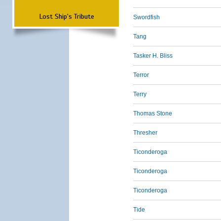
Lost Ship's Tribute
Swordfish
Tang
Tasker H. Bliss
Terror
Terry
Thomas Stone
Thresher
Ticonderoga
Ticonderoga
Ticonderoga
Tide