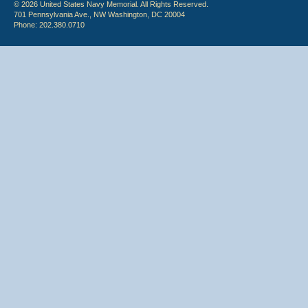
© 2026 United States Navy Memorial. All Rights Reserved.
701 Pennsylvania Ave., NW Washington, DC 20004
Phone: 202.380.0710