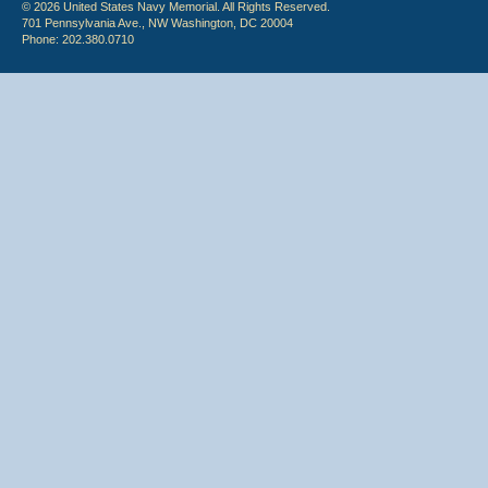
© 2026 United States Navy Memorial. All Rights Reserved.
701 Pennsylvania Ave., NW Washington, DC 20004
Phone: 202.380.0710