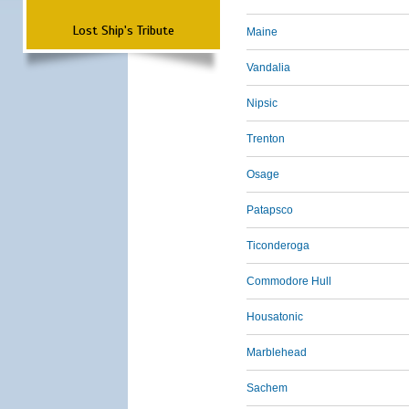
Lost Ship's Tribute
Maine
Vandalia
Nipsic
Trenton
Osage
Patapsco
Ticonderoga
Commodore Hull
Housatonic
Marblehead
Sachem