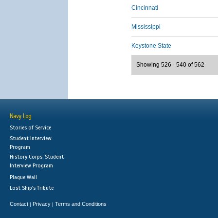
Cincinnati
Mississippi
Keystone State
Showing 526 - 540 of 562
Navy Log
Stories of Service
Student Interview
Program
History Corps: Student
Interview Program
Plaque Wall
Lost Ship's Tribute
Contact
Privacy
Terms and Conditions
|
|