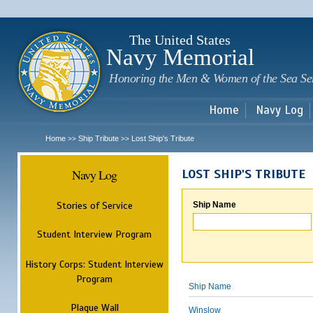
Sk
m
c
The United States
Navy Memorial
Honoring the Men & Women of the Sea Se
Home
Navy Log
Home
Ship Tribute
Lost Ship's Tribute
>>
>>
Navy Log
LOST SHIP'S TRIBUTE
Stories of Service
Ship Name
Student Interview Program
History Corps: Student Interview
Program
Ship Name
Plaque Wall
Winslow