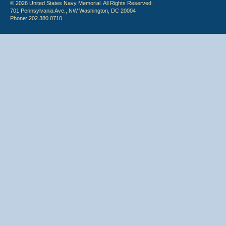
© 2026 United States Navy Memorial. All Rights Reserved.
701 Pennsylvania Ave., NW Washington, DC 20004
Phone: 202.380.0710