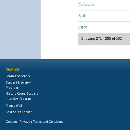
Pompano
Skill
Cisco
Showing 271 - 285 of 562
Navy Log
Stories of Service
Student Interview
Program
History Corps: Student
Interview Program
Plaque Wall
Lost Ship's Tribute
Contact
Privacy
Terms and Conditions
|
|