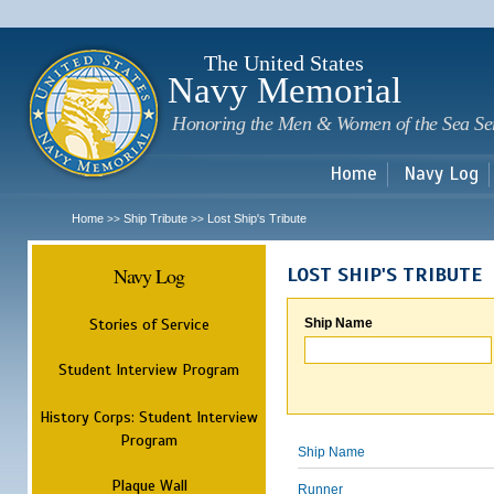
Sk
m
c
The United States
Navy Memorial
Honoring the Men & Women of the Sea Se
Home
Navy Log
Home
Ship Tribute
Lost Ship's Tribute
>>
>>
Navy Log
LOST SHIP'S TRIBUTE
Stories of Service
Ship Name
Student Interview Program
History Corps: Student Interview
Program
Ship Name
Plaque Wall
Runner