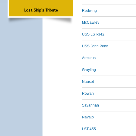
Lost Ship's Tribute
Redwing
McCawley
USS LST-342
USS John Penn
Arcturus
Grayling
Nauset
Rowan
Savannah
Navajo
LST-455