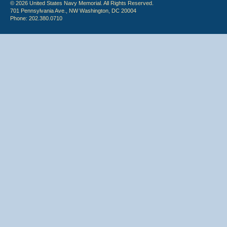
© 2026 United States Navy Memorial. All Rights Reserved.
701 Pennsylvania Ave., NW Washington, DC 20004
Phone: 202.380.0710