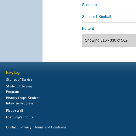
Scorpion
Sumner I. Kimball
Portent
Showing 316 - 330 of 562
Navy Log
Stories of Service
Student Interview
Program
History Corps: Student
Interview Program
Plaque Wall
Lost Ship's Tribute
Contact
Privacy
Terms and Conditions
|
|