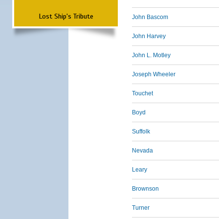
Lost Ship's Tribute
John Bascom
John Harvey
John L. Motley
Joseph Wheeler
Touchet
Boyd
Suffolk
Nevada
Leary
Brownson
Turner