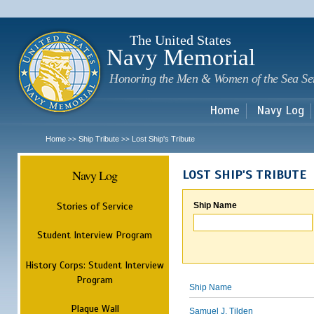
Sk
m
c
The United States
Navy Memorial
Honoring the Men & Women of the Sea Se
Home
Navy Log
Home
Ship Tribute
Lost Ship's Tribute
>>
>>
Navy Log
LOST SHIP'S TRIBUTE
Stories of Service
Ship Name
Student Interview Program
History Corps: Student Interview
Program
Ship Name
Plaque Wall
Samuel J. Tilden