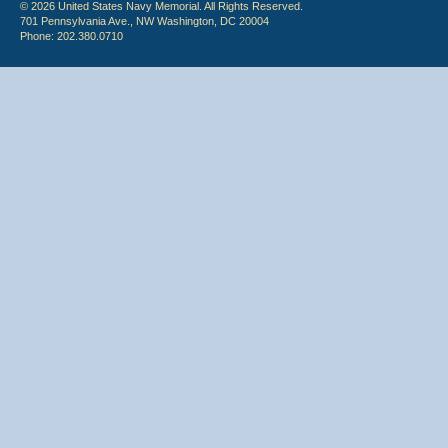
© 2026 United States Navy Memorial. All Rights Reserved.
701 Pennsylvania Ave., NW Washington, DC 20004
Phone: 202.380.0710