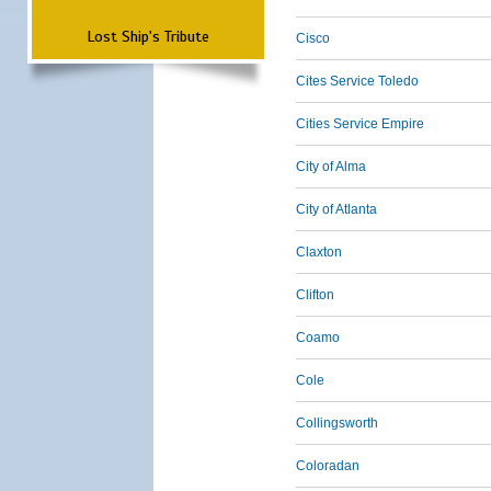
Lost Ship's Tribute
Cisco
Cites Service Toledo
Cities Service Empire
City of Alma
City of Atlanta
Claxton
Clifton
Coamo
Cole
Collingsworth
Coloradan