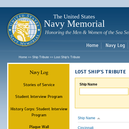
Sk
m
c
The United States
Navy Memorial
Honoring the Men & Women of the Sea Se
Home
Navy Log
Home
Ship Tribute
Lost Ship's Tribute
>>
>>
Navy Log
LOST SHIP'S TRIBUTE
Stories of Service
Ship Name
Student Interview Program
History Corps: Student Interview
Program
Ship Name
Plaque Wall
Cincinnati