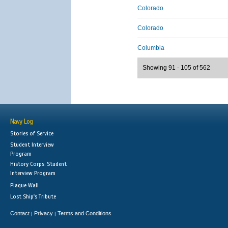
Colorado
Colorado
Columbia
Showing 91 - 105 of 562
Navy Log
Stories of Service
Student Interview
Program
History Corps: Student
Interview Program
Plaque Wall
Lost Ship's Tribute
Contact
Privacy
Terms and Conditions
|
|