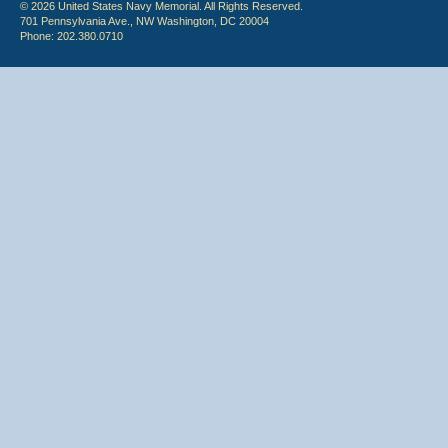
© 2026 United States Navy Memorial. All Rights Reserved.
701 Pennsylvania Ave., NW Washington, DC 20004
Phone: 202.380.0710