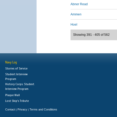
Abner Read
Ammen
Hoel
Showing 391 - 405 of 562
Navy Log
Stories of Service
Student Interview
Program
History Corps: Student
Interview Program
Plaque Wall
Lost Ship's Tribute
Contact
Privacy
Terms and Conditions
|
|