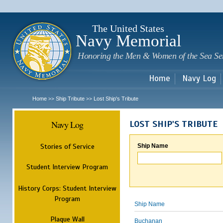
Sk
m
c
The United States
Navy Memorial
Honoring the Men & Women of the Sea Se
Home
Navy Log
Home
Ship Tribute
Lost Ship's Tribute
>>
>>
Navy Log
LOST SHIP'S TRIBUTE
Stories of Service
Ship Name
Student Interview Program
History Corps: Student Interview
Program
Ship Name
Plaque Wall
Buchanan