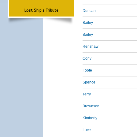
Lost Ship's Tribute
Duncan
Bailey
Bailey
Renshaw
Cony
Foote
Spence
Terry
Brownson
Kimberly
Luce