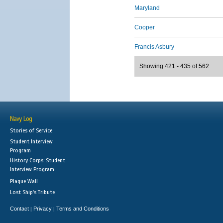
Maryland
Cooper
Francis Asbury
Showing 421 - 435 of 562
Navy Log
Stories of Service
Student Interview
Program
History Corps: Student
Interview Program
Plaque Wall
Lost Ship's Tribute
Contact
Privacy
Terms and Conditions
|
|