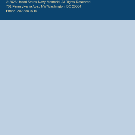
© 2026 United States Navy Memorial. All Rights Reserved.
701 Pennsylvania Ave., NW Washington, DC 20004
Phone: 202.380.0710