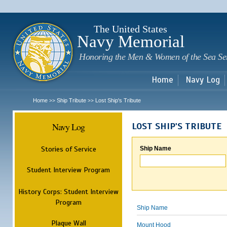
Sk
m
c
The United States
Navy Memorial
Honoring the Men & Women of the Sea Se
Home
Navy Log
Home
Ship Tribute
Lost Ship's Tribute
>>
>>
Navy Log
LOST SHIP'S TRIBUTE
Stories of Service
Ship Name
Student Interview Program
History Corps: Student Interview
Program
Ship Name
Plaque Wall
Mount Hood