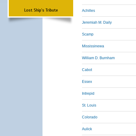
Lost Ship's Tribute
Achilles
Jeremiah M. Daily
Scamp
Mississinewa
William D. Burnham
Cabot
Essex
Intrepid
St. Louis
Colorado
Aulick