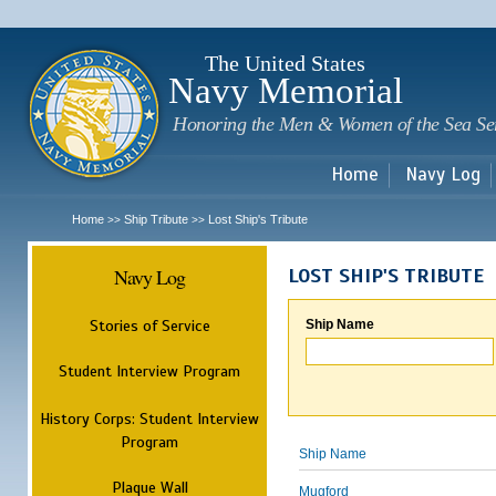
Sk
m
c
The United States
Navy Memorial
Honoring the Men & Women of the Sea Se
Home
Navy Log
Home
Ship Tribute
Lost Ship's Tribute
>>
>>
Navy Log
LOST SHIP'S TRIBUTE
Stories of Service
Ship Name
Student Interview Program
History Corps: Student Interview
Program
Ship Name
Plaque Wall
Mugford