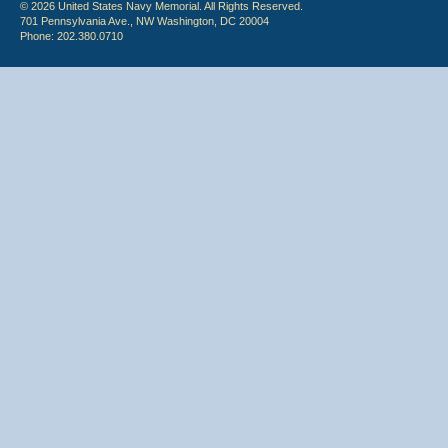
© 2026 United States Navy Memorial. All Rights Reserved.
701 Pennsylvania Ave., NW Washington, DC 20004
Phone: 202.380.0710