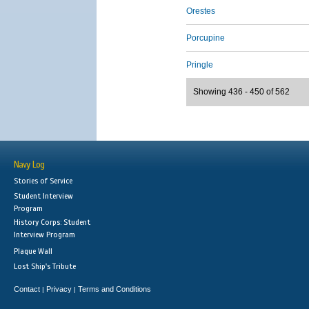
Orestes
Porcupine
Pringle
Showing 436 - 450 of 562
Navy Log
Stories of Service
Student Interview
Program
History Corps: Student
Interview Program
Plaque Wall
Lost Ship's Tribute
Contact
Privacy
Terms and Conditions
|
|