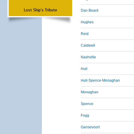
Lost Ship's Tribute
Dan Beard
Hughes
Reid
Caldwell
Nashville
Hull
Hull-Spence-Monaghan
Monaghan
Spence
Fogg
Gansevoort