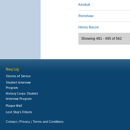
Keokuk
Renshaw
Henry Bacon
Showing 481 - 495 of 562
Navy Log
Stories of Service
Student Interview
Program
History Corps: Student
Interview Program
Plaque Wall
Lost Ship's Tribute
Contact
Privacy
Terms and Conditions
|
|