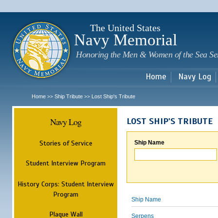
Sk
m
c
The United States
Navy Memorial
Honoring the Men & Women of the Sea Se
Home
Navy Log
Home
Ship Tribute
Lost Ship's Tribute
>>
>>
Navy Log
LOST SHIP'S TRIBUTE
Stories of Service
Ship Name
Student Interview Program
History Corps: Student Interview
Program
Ship Name
Plaque Wall
Serpens