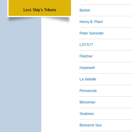
Lost Ship's Tribute
Barbel
Henry B. Plant
Peter Sylvester
LST-577
Fletcher
Hopewell
La Vallette
Pensacola
Blessman
Seabees
Bismarck Sea