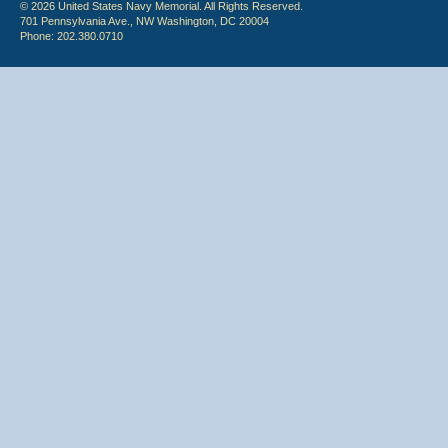
© 2026 United States Navy Memorial. All Rights Reserved.
701 Pennsylvania Ave., NW Washington, DC 20004
Phone: 202.380.0710