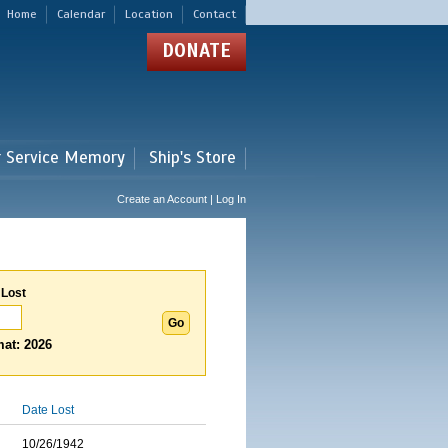
Home
Calendar
Location
Contact
DONATE
r Service Memory
Ship's Store
Create an Account | Log In
 Lost
at: 2026
Date Lost
10/26/1942