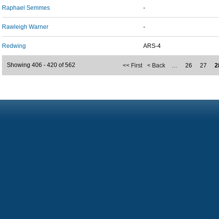
Raphael Semmes
-
Rawleigh Warner
-
Redwing
ARS-4
Showing 406 - 420 of 562
<< First
< Back
…
26
27
2