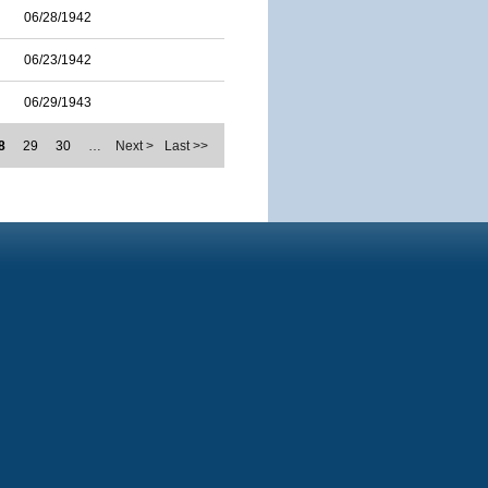
06/28/1942
06/23/1942
06/29/1943
8
29
30
…
Next >
Last >>