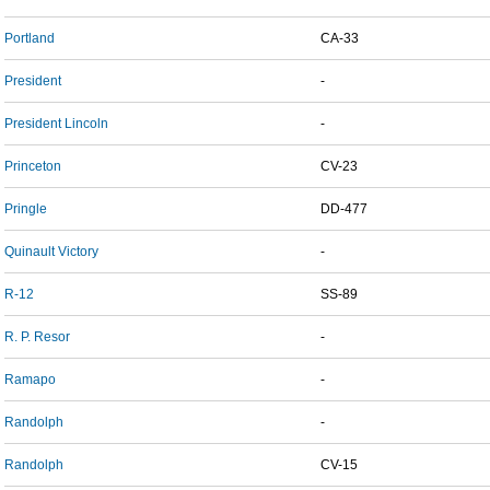
Portland
CA-33
President
-
President Lincoln
-
Princeton
CV-23
Pringle
DD-477
Quinault Victory
-
R-12
SS-89
R. P. Resor
-
Ramapo
-
Randolph
-
Randolph
CV-15