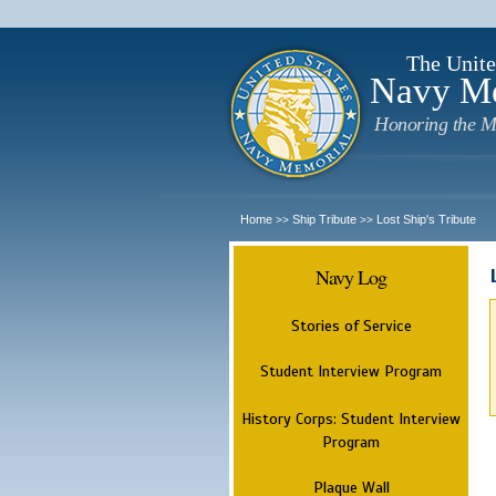
The Unite
Navy M
Honoring the M
Home
Ship Tribute
Lost Ship's Tribute
>>
>>
Navy Log
Stories of Service
Student Interview Program
History Corps: Student Interview
Program
Plaque Wall