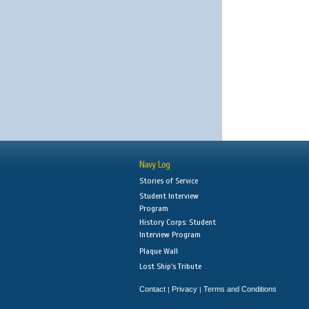
Navy Log
Stories of Service
Student Interview
Program
History Corps: Student
Interview Program
Plaque Wall
Lost Ship's Tribute
Contact
Privacy
Terms and Conditions
|
|