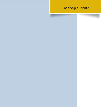
Lost Ship's Tribute