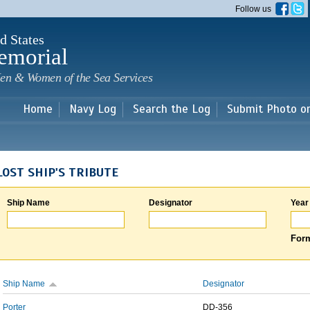
Skip to
Follow us
main
content
d States
emorial
en & Women of the Sea Services
Home
Navy Log
Search the Log
Submit Photo o
LOST SHIP'S TRIBUTE
Ship Name
Designator
Year
Form
Ship Name
Designator
Porter
DD-356