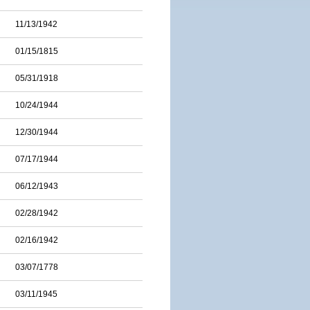
11/13/1942
01/15/1815
05/31/1918
10/24/1944
12/30/1944
07/17/1944
06/12/1943
02/28/1942
02/16/1942
03/07/1778
03/11/1945