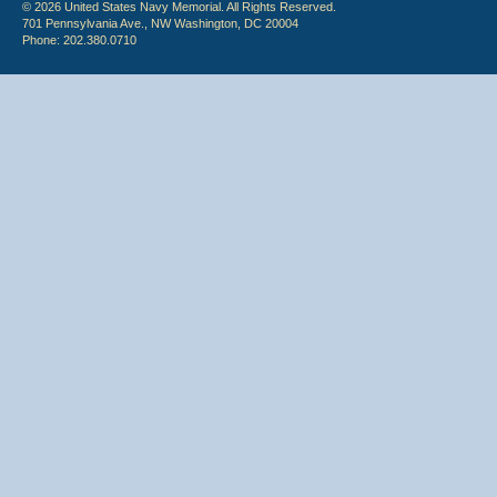
© 2026 United States Navy Memorial. All Rights Reserved.
701 Pennsylvania Ave., NW Washington, DC 20004
Phone: 202.380.0710