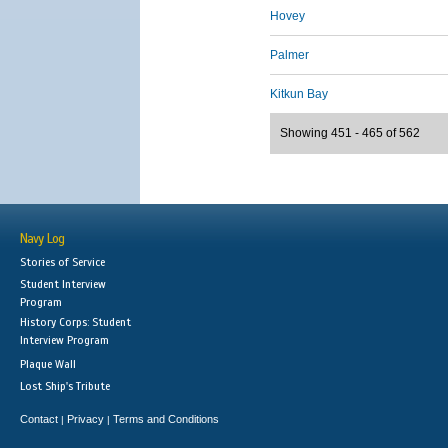
Hovey
Palmer
Kitkun Bay
Showing 451 - 465 of 562
Navy Log
Stories of Service
Student Interview
Program
History Corps: Student
Interview Program
Plaque Wall
Lost Ship's Tribute
Contact
Privacy
Terms and Conditions
|
|