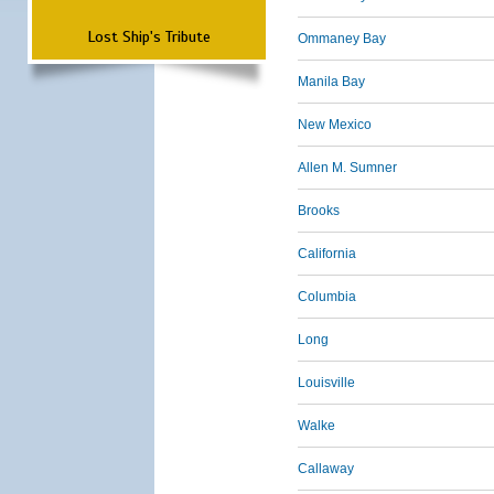
Lost Ship's Tribute
Ommaney Bay
Manila Bay
New Mexico
Allen M. Sumner
Brooks
California
Columbia
Long
Louisville
Walke
Callaway