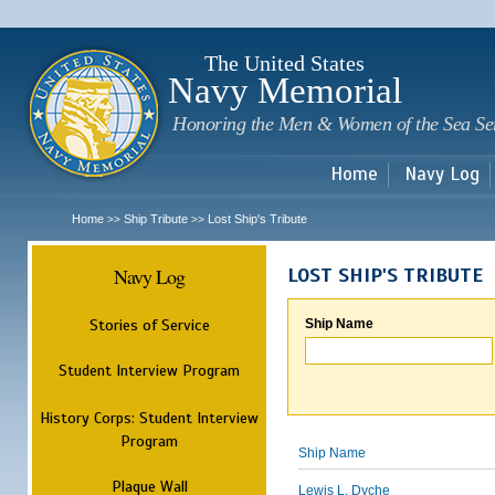
Sk
m
c
The United States
Navy Memorial
Honoring the Men & Women of the Sea Se
Home
Navy Log
Home
Ship Tribute
Lost Ship's Tribute
>>
>>
Navy Log
LOST SHIP'S TRIBUTE
Stories of Service
Ship Name
Student Interview Program
History Corps: Student Interview
Program
Ship Name
Plaque Wall
Lewis L. Dyche