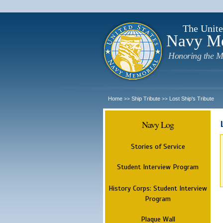
The Unite
Navy M
Honoring the M
Home
Ship Tribute
Lost Ship's Tribute
>>
>>
Navy Log
Stories of Service
Student Interview Program
History Corps: Student Interview
Program
Plaque Wall