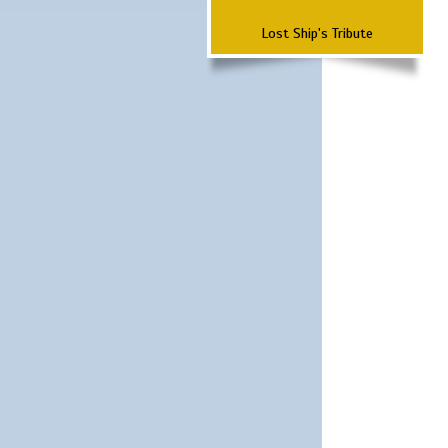
Lost Ship's Tribute