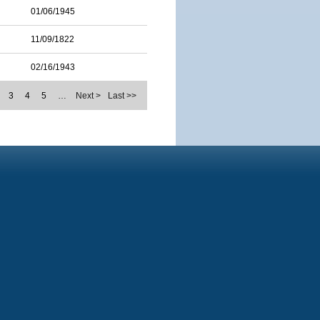
01/06/1945
11/09/1822
02/16/1943
3
4
5
…
Next >
Last >>