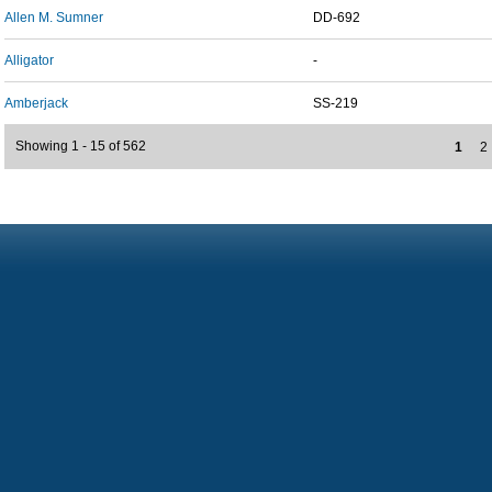
Allen M. Sumner
DD-692
Alligator
-
Amberjack
SS-219
Showing 1 - 15 of 562
1
2