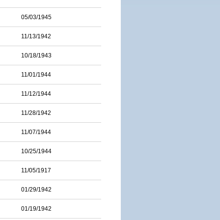
05/03/1945
11/13/1942
10/18/1943
11/01/1944
11/12/1944
11/28/1942
11/07/1944
10/25/1944
11/05/1917
01/29/1942
01/19/1942