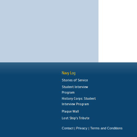
Navy Log
Stories of Service
Student Interview
Program
History Corps: Student
Interview Program
Plaque Wall
Lost Ship's Tribute
Contact
Privacy
Terms and Conditions
|
|