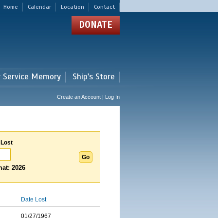
Home
Calendar
Location
Contact
DONATE
r Service Memory
Ship's Store
Create an Account | Log In
 Lost
at: 2026
Date Lost
01/27/1967