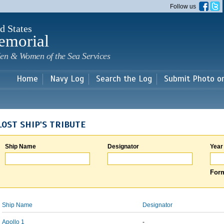
Skip to
Follow us
main
content
d States
emorial
en & Women of the Sea Services
Home
Navy Log
Search the Log
Submit Photo o
LOST SHIP'S TRIBUTE
Ship Name
Designator
Year
Form
Ship Name
Designator
Apollo 1
-