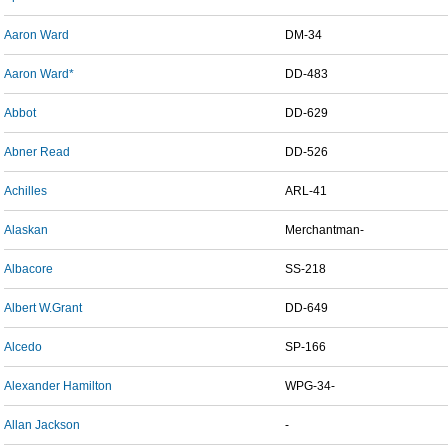
Aaron Ward
DM-34
Aaron Ward*
DD-483
Abbot
DD-629
Abner Read
DD-526
Achilles
ARL-41
Alaskan
Merchantman-
Albacore
SS-218
Albert W.Grant
DD-649
Alcedo
SP-166
Alexander Hamilton
WPG-34-
Allan Jackson
-