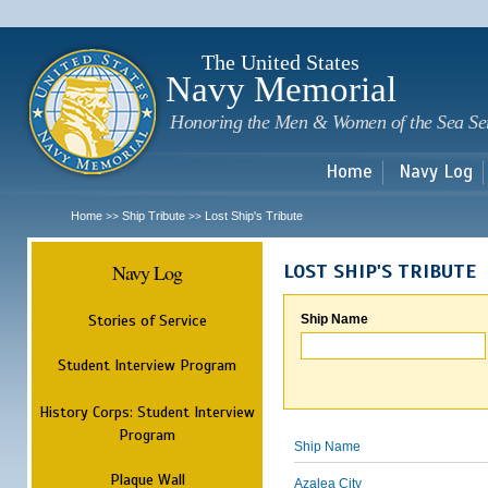
Sk
m
c
The United States
Navy Memorial
Honoring the Men & Women of the Sea Se
Home
Navy Log
Home
Ship Tribute
Lost Ship's Tribute
>>
>>
Navy Log
LOST SHIP'S TRIBUTE
Stories of Service
Ship Name
Student Interview Program
History Corps: Student Interview
Program
Ship Name
Plaque Wall
Azalea City