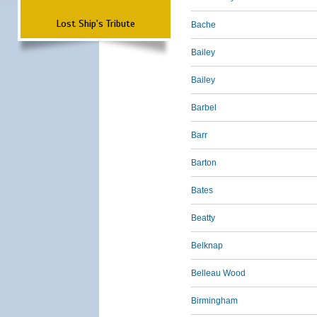
Lost Ship's Tribute
Bache
Bailey
Bailey
Barbel
Barr
Barton
Bates
Beatty
Belknap
Belleau Wood
Birmingham