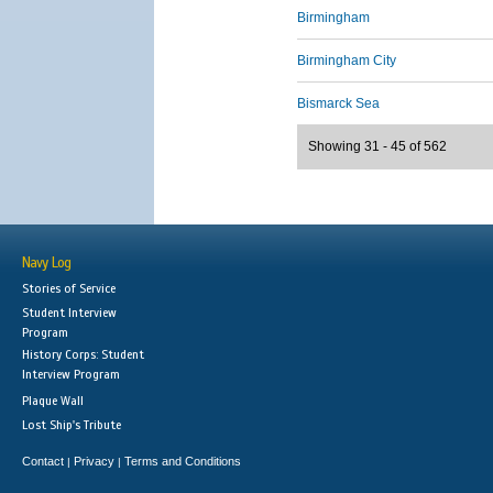
Birmingham
Birmingham City
Bismarck Sea
Showing 31 - 45 of 562
Navy Log
Stories of Service
Student Interview
Program
History Corps: Student
Interview Program
Plaque Wall
Lost Ship's Tribute
Contact
Privacy
Terms and Conditions
|
|