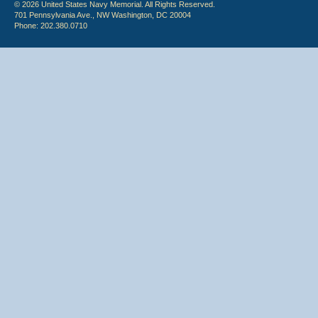
© 2026 United States Navy Memorial. All Rights Reserved.
701 Pennsylvania Ave., NW Washington, DC 20004
Phone: 202.380.0710