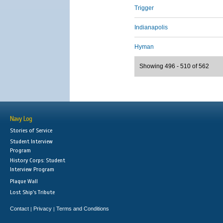
Trigger
Indianapolis
Hyman
Showing 496 - 510 of 562
Navy Log
Stories of Service
Student Interview
Program
History Corps: Student
Interview Program
Plaque Wall
Lost Ship's Tribute
Contact
Privacy
Terms and Conditions
|
|