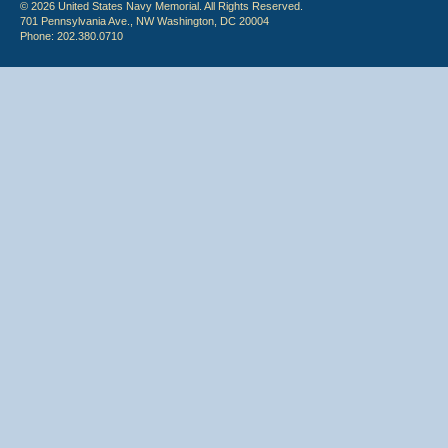
© 2026 United States Navy Memorial. All Rights Reserved.
701 Pennsylvania Ave., NW Washington, DC 20004
Phone: 202.380.0710