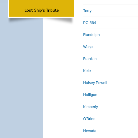
Lost Ship's Tribute
Terry
PC-564
Randolph
Wasp
Franklin
Kete
Halsey Powell
Halligan
Kimberly
O'Brien
Nevada