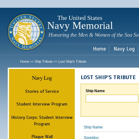
Sk
m
c
The United States
Navy Memorial
Honoring the Men & Women of the Sea Se
Home
Navy Log
Home
Ship Tribute
Lost Ship's Tribute
>>
>>
Navy Log
LOST SHIP'S TRIBUTE
Stories of Service
Ship Name
Student Interview Program
History Corps: Student Interview
Program
Ship Name
Plaque Wall
Soreldoc