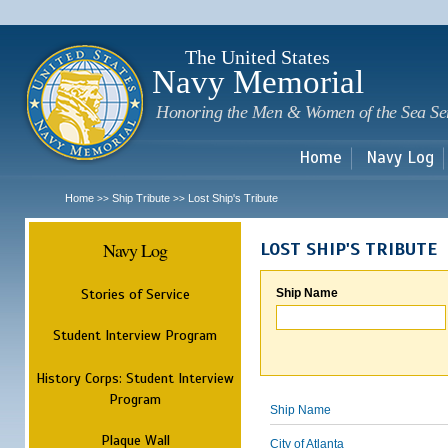
Sk
m
c
The United States
Navy Memorial
Honoring the Men & Women of the Sea Se
Home
Navy Log
Home
Ship Tribute
Lost Ship's Tribute
>>
>>
Navy Log
LOST SHIP'S TRIBUTE
Stories of Service
Ship Name
Student Interview Program
History Corps: Student Interview
Program
Ship Name
Plaque Wall
City of Atlanta