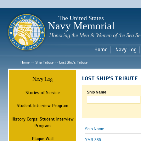
Sk
m
c
The United States
Navy Memorial
Honoring the Men & Women of the Sea Se
Home
Navy Log
Home
Ship Tribute
Lost Ship's Tribute
>>
>>
Navy Log
LOST SHIP'S TRIBUTE
Stories of Service
Ship Name
Student Interview Program
History Corps: Student Interview
Program
Ship Name
Plaque Wall
YMS-385