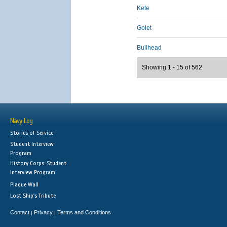
Kete
Golet
Bullhead
Showing 1 - 15 of 562
Navy Log
Stories of Service
Student Interview
Program
History Corps: Student
Interview Program
Plaque Wall
Lost Ship's Tribute
Contact
Privacy
Terms and Conditions
|
|