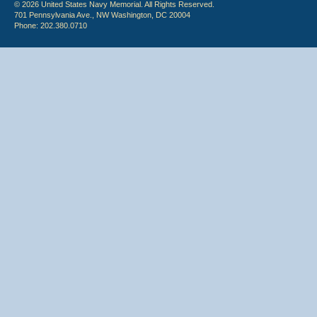
© 2026 United States Navy Memorial. All Rights Reserved.
701 Pennsylvania Ave., NW Washington, DC 20004
Phone: 202.380.0710