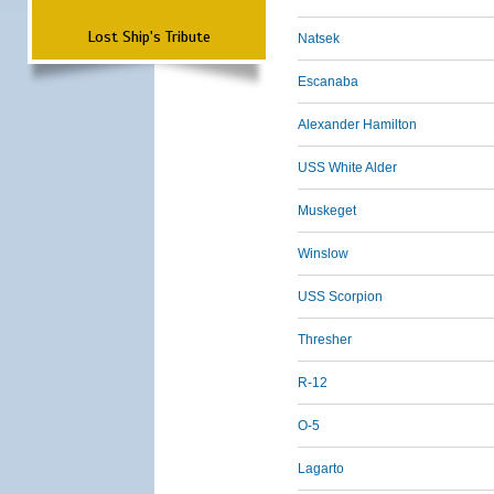
Lost Ship's Tribute
Natsek
Escanaba
Alexander Hamilton
USS White Alder
Muskeget
Winslow
USS Scorpion
Thresher
R-12
O-5
Lagarto