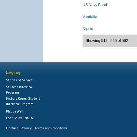
US Navy Band
Vandalia
Nipsic
Showing 511 - 525 of 562
Navy Log
Stories of Service
Student Interview
Program
History Corps: Student
Interview Program
Plaque Wall
Lost Ship's Tribute
Contact
Privacy
Terms and Conditions
|
|