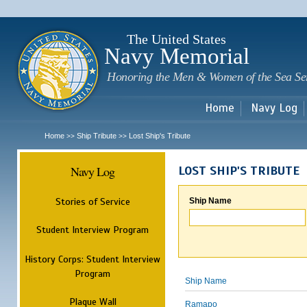
Sk
m
c
The United States
Navy Memorial
Honoring the Men & Women of the Sea Se
Home
Navy Log
Home
Ship Tribute
Lost Ship's Tribute
>>
>>
Navy Log
LOST SHIP'S TRIBUTE
Stories of Service
Ship Name
Student Interview Program
History Corps: Student Interview
Program
Ship Name
Plaque Wall
Ramapo