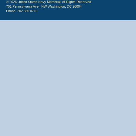
© 2026 United States Navy Memorial. All Rights Reserved.
701 Pennsylvania Ave., NW Washington, DC 20004
Phone: 202.380.0710