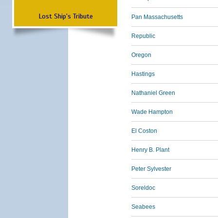
Lost Ship's Tribute
Pan Massachusetts
Republic
Oregon
Hastings
Nathaniel Green
Wade Hampton
El Coston
Henry B. Plant
Peter Sylvester
Soreldoc
Seabees