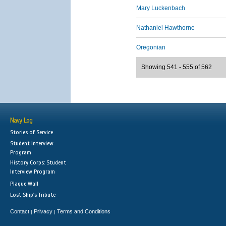
Mary Luckenbach
Nathaniel Hawthorne
Oregonian
Showing 541 - 555 of 562
Navy Log
Stories of Service
Student Interview
Program
History Corps: Student
Interview Program
Plaque Wall
Lost Ship's Tribute
Contact
Privacy
Terms and Conditions
|
|