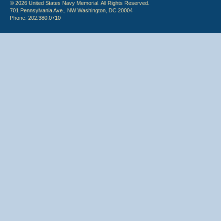
© 2026 United States Navy Memorial. All Rights Reserved.
701 Pennsylvania Ave., NW Washington, DC 20004
Phone: 202.380.0710