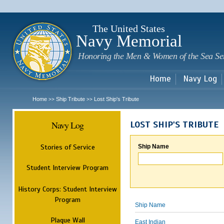
Sk
m
c
The United States
Navy Memorial
Honoring the Men & Women of the Sea Se
Home
Navy Log
Home
Ship Tribute
Lost Ship's Tribute
>>
>>
Navy Log
LOST SHIP'S TRIBUTE
Stories of Service
Ship Name
Student Interview Program
History Corps: Student Interview
Program
Ship Name
Plaque Wall
East Indian