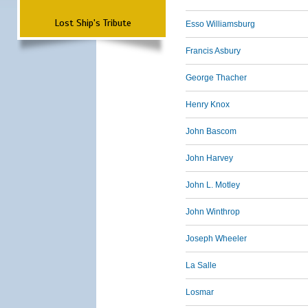
Lost Ship's Tribute
Esso Williamsburg
Francis Asbury
George Thacher
Henry Knox
John Bascom
John Harvey
John L. Motley
John Winthrop
Joseph Wheeler
La Salle
Losmar