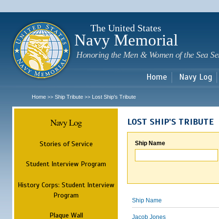
Sk
m
c
The United States
Navy Memorial
Honoring the Men & Women of the Sea Se
Home
Navy Log
Home
Ship Tribute
Lost Ship's Tribute
>>
>>
Navy Log
LOST SHIP'S TRIBUTE
Stories of Service
Ship Name
Student Interview Program
History Corps: Student Interview
Program
Ship Name
Plaque Wall
Jacob Jones