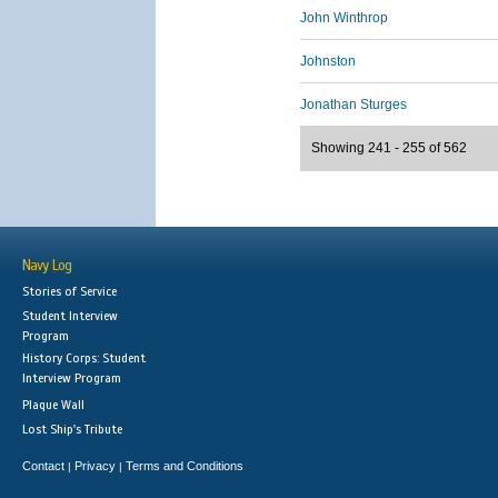
John Winthrop
Johnston
Jonathan Sturges
Showing 241 - 255 of 562
Navy Log
Stories of Service
Student Interview
Program
History Corps: Student
Interview Program
Plaque Wall
Lost Ship's Tribute
Contact
Privacy
Terms and Conditions
|
|