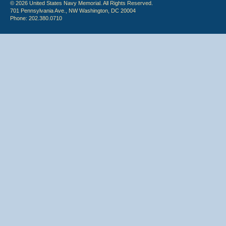
© 2026 United States Navy Memorial. All Rights Reserved.
701 Pennsylvania Ave., NW Washington, DC 20004
Phone: 202.380.0710