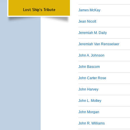
Lost Ship's Tribute
James McKay
Jean Nicolt
Jeremiah M. Daily
Jeremiah Van Rensselaer
John A. Johnson
John Bascom
John Carter Rose
John Harvey
John L. Motley
John Morgan
John R. Williams