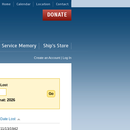
Home
Calendar
Location
Contact
DONATE
r Service Memory
Ship's Store
Create an Account | Log In
 Lost
at: 2026
Date Lost
11/13/1942