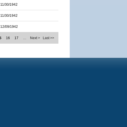
11/30/1942
11/30/1942
12/09/1942
5
16
17
…
Next >
Last >>