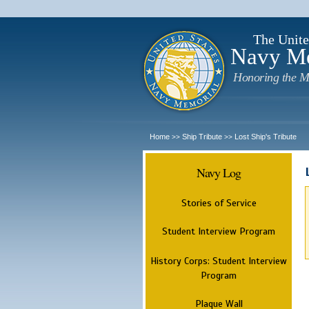
The Unite
Navy M
Honoring the M
Home
Ship Tribute
Lost Ship's Tribute
>>
>>
Navy Log
Stories of Service
Student Interview Program
History Corps: Student Interview
Program
Plaque Wall