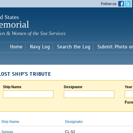
Skip to
Follow us
main
content
d States
emorial
en & Women of the Sea Services
Home
Navy Log
Search the Log
Submit Photo o
LOST SHIP'S TRIBUTE
Ship Name
Designator
Year
Form
Ship Name
Designator
Juneau
CL-52