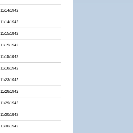
11/14/1942
11/14/1942
11/15/1942
11/15/1942
11/15/1942
11/18/1942
11/23/1942
11/28/1942
11/29/1942
11/30/1942
11/30/1942