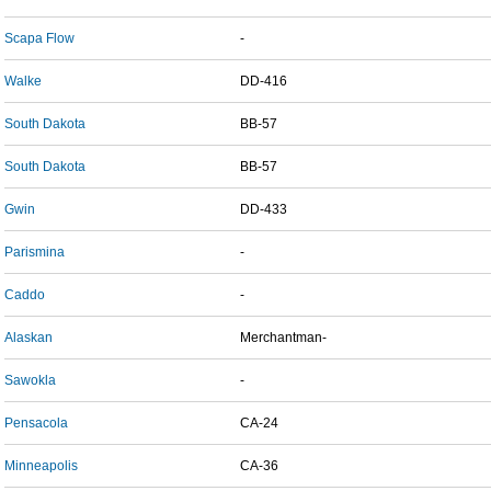
Scapa Flow
-
Walke
DD-416
South Dakota
BB-57
South Dakota
BB-57
Gwin
DD-433
Parismina
-
Caddo
-
Alaskan
Merchantman-
Sawokla
-
Pensacola
CA-24
Minneapolis
CA-36