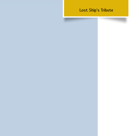
Lost Ship's Tribute