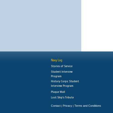
Navy Log
Stories of Service
Student Interview
Program
History Corps: Student
Interview Program
Plaque Wall
Lost Ship's Tribute
Contact
Privacy
Terms and Conditions
|
|