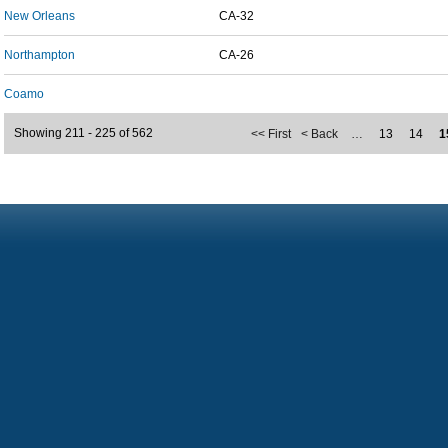
New Orleans
CA-32
Northampton
CA-26
Coamo
Showing 211 - 225 of 562
<< First
< Back
…
13
14
1