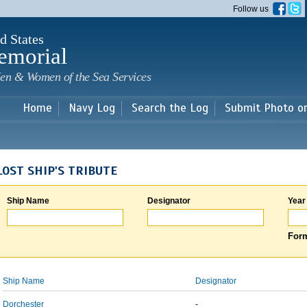
Skip to
Follow us
main
content
d States
emorial
en & Women of the Sea Services
Home
Navy Log
Search the Log
Submit Photo o
LOST SHIP'S TRIBUTE
Ship Name
Designator
Year
Form
Ship Name
Designator
Dorchester
-