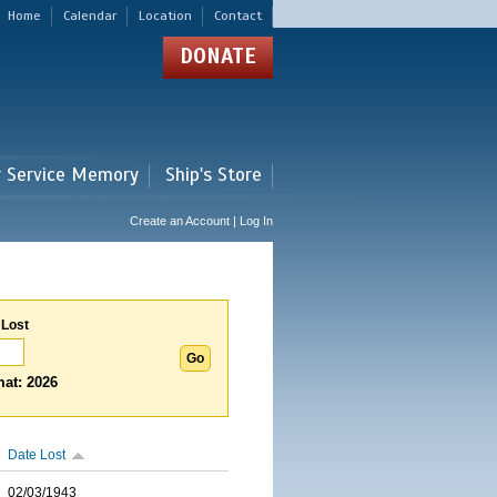
Home
Calendar
Location
Contact
DONATE
r Service Memory
Ship's Store
Create an Account | Log In
 Lost
at: 2026
Date Lost
02/03/1943