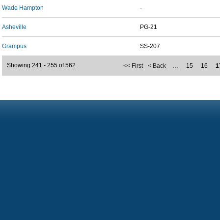
Wade Hampton
-
Asheville
PG-21
Grampus
SS-207
Showing 241 - 255 of 562
<< First
< Back
…
15
16
1