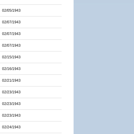
02/05/1943
02/07/1943
02/07/1943
02/07/1943
02/15/1943
02/16/1943
02/21/1943
02/23/1943
02/23/1943
02/23/1943
02/24/1943