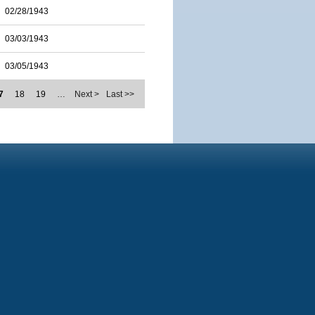
02/28/1943
03/03/1943
03/05/1943
7
18
19
…
Next >
Last >>