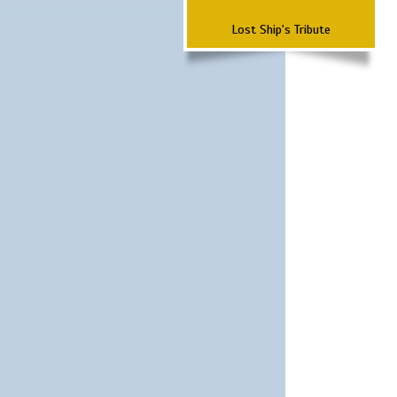
Lost Ship's Tribute