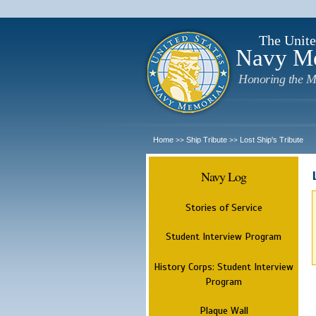
The Unite
Navy M
Honoring the M
Home
Ship Tribute
Lost Ship's Tribute
>>
>>
Navy Log
Stories of Service
Student Interview Program
History Corps: Student Interview
Program
Plaque Wall