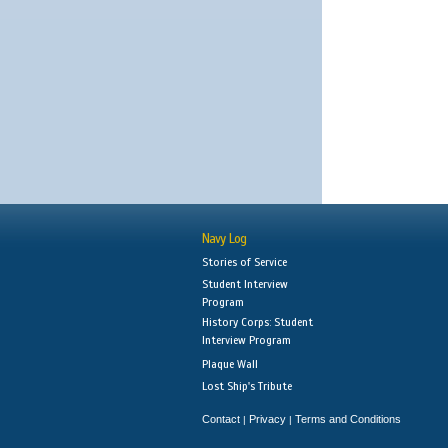
Navy Log
Stories of Service
Student Interview
Program
History Corps: Student
Interview Program
Plaque Wall
Lost Ship's Tribute
Contact
Privacy
Terms and Conditions
|
|