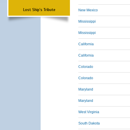
Lost Ship's Tribute
New Mexico
Mississippi
Mississippi
California
California
Colorado
Colorado
Maryland
Maryland
West Virginia
South Dakota