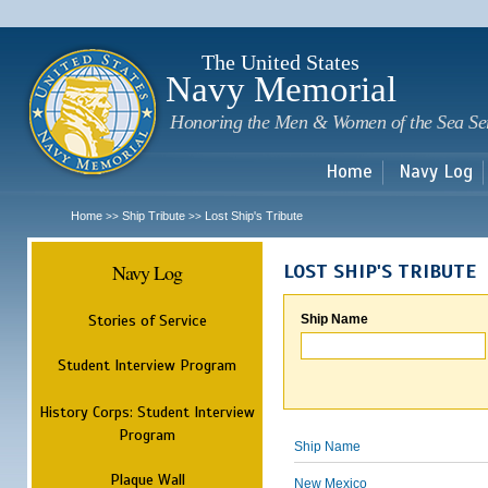
Sk
m
c
The United States
Navy Memorial
Honoring the Men & Women of the Sea Se
Home
Navy Log
Home
Ship Tribute
Lost Ship's Tribute
>>
>>
Navy Log
LOST SHIP'S TRIBUTE
Stories of Service
Ship Name
Student Interview Program
History Corps: Student Interview
Program
Ship Name
Plaque Wall
New Mexico