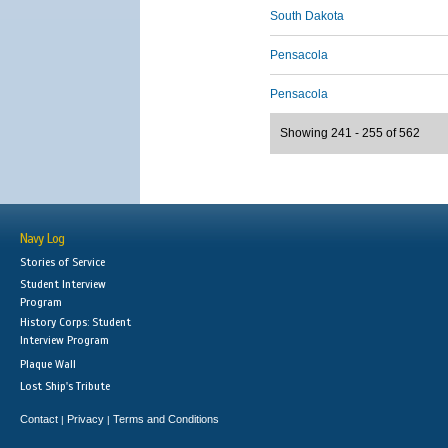
South Dakota
Pensacola
Pensacola
Showing 241 - 255 of 562
Navy Log
Stories of Service
Student Interview
Program
History Corps: Student
Interview Program
Plaque Wall
Lost Ship's Tribute
Contact
Privacy
Terms and Conditions
|
|