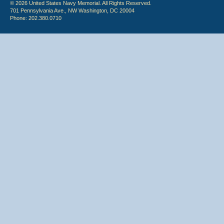
© 2026 United States Navy Memorial. All Rights Reserved.
701 Pennsylvania Ave., NW Washington, DC 20004
Phone: 202.380.0710