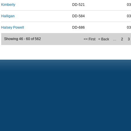
Kimberly
DD-521
03
Halligan
DD-584
03
Halsey Powell
DD-686
03
Showing 46 - 60 of 562
<< First
< Back
…
2
3