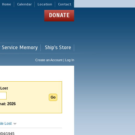
Home
Calendar
Location
Contact
DONATE
r Service Memory
Ship's Store
Create an Account | Log In
 Lost
at: 2026
te Lost
/04/1945