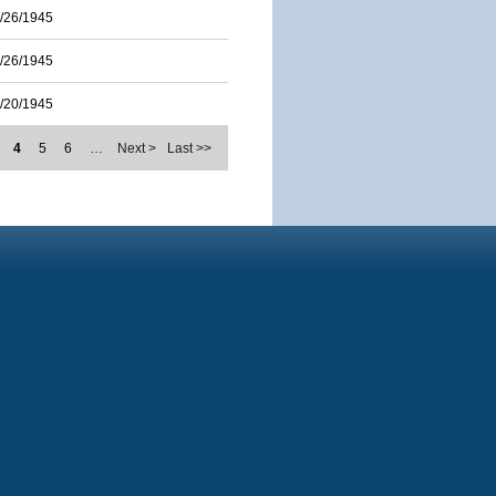
/26/1945
/26/1945
/20/1945
4
5
6
…
Next >
Last >>