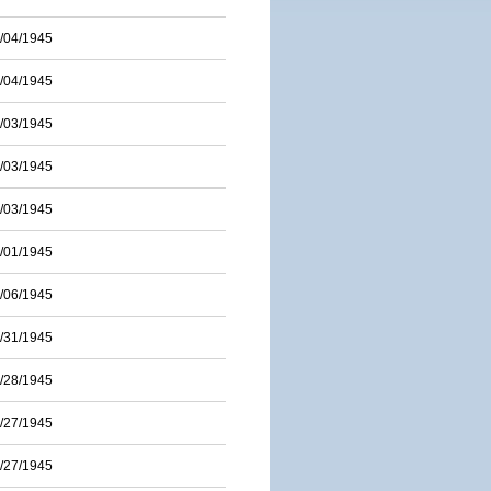
/04/1945
/04/1945
/03/1945
/03/1945
/03/1945
/01/1945
/06/1945
/31/1945
/28/1945
/27/1945
/27/1945