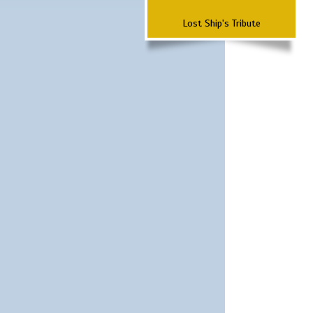
Lost Ship's Tribute