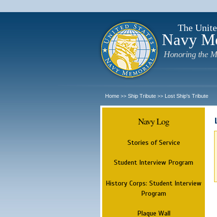
The Unite
Navy M
Honoring the M
Home
Ship Tribute
Lost Ship's Tribute
>>
>>
Navy Log
Stories of Service
Student Interview Program
History Corps: Student Interview
Program
Plaque Wall