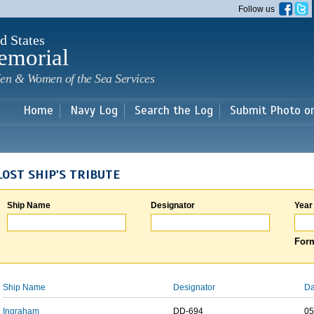
Skip to
Follow us
main
content
d States
emorial
en & Women of the Sea Services
Home
Navy Log
Search the Log
Submit Photo o
LOST SHIP'S TRIBUTE
Ship Name
Designator
Year
Form
Ship Name
Designator
Da
Ingraham
DD-694
05