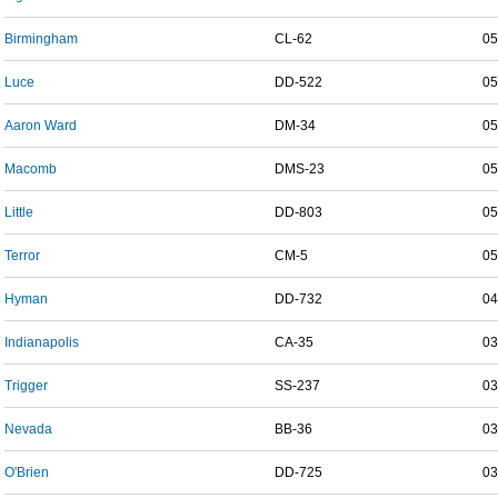
Birmingham
CL-62
05
Luce
DD-522
05
Aaron Ward
DM-34
05
Macomb
DMS-23
05
Little
DD-803
05
Terror
CM-5
05
Hyman
DD-732
04
Indianapolis
CA-35
03
Trigger
SS-237
03
Nevada
BB-36
03
O'Brien
DD-725
03