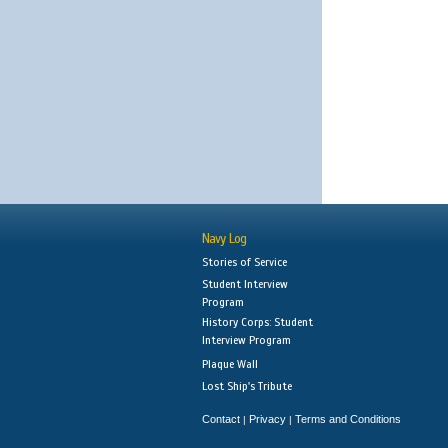
Navy Log
Stories of Service
Student Interview
Program
History Corps: Student
Interview Program
Plaque Wall
Lost Ship's Tribute
Contact
Privacy
Terms and Conditions
|
|