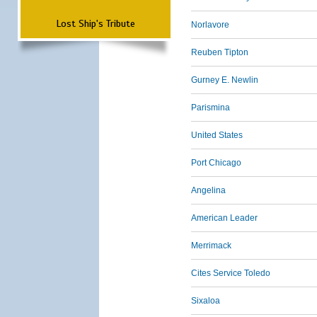
Lost Ship's Tribute
Norlavore
Reuben Tipton
Gurney E. Newlin
Parismina
United States
Port Chicago
Angelina
American Leader
Merrimack
Cites Service Toledo
Sixaloa