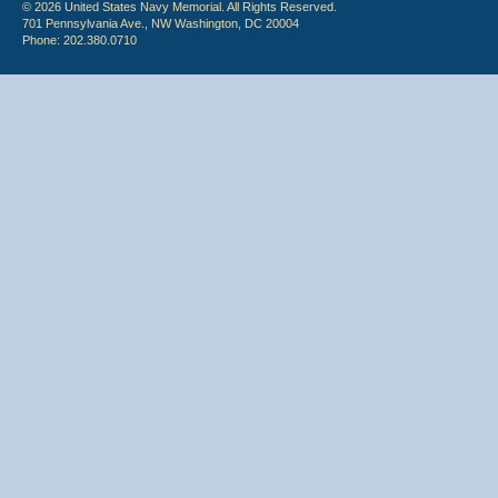
© 2026 United States Navy Memorial. All Rights Reserved.
701 Pennsylvania Ave., NW Washington, DC 20004
Phone: 202.380.0710