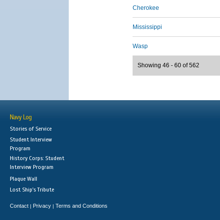
Cherokee
Mississippi
Wasp
Showing 46 - 60 of 562
Navy Log
Stories of Service
Student Interview
Program
History Corps: Student
Interview Program
Plaque Wall
Lost Ship's Tribute
Contact
Privacy
Terms and Conditions
|
|