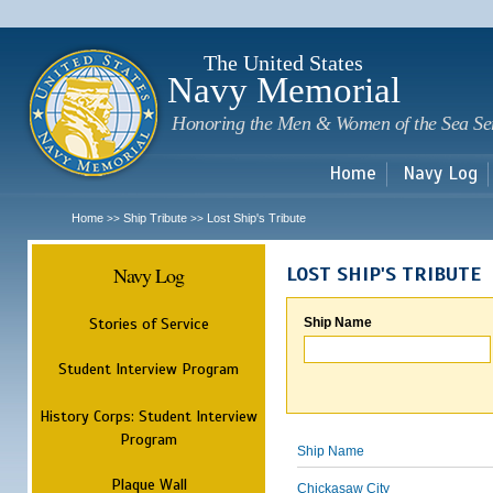
Sk
m
c
The United States
Navy Memorial
Honoring the Men & Women of the Sea Se
Home
Navy Log
Home
Ship Tribute
Lost Ship's Tribute
>>
>>
Navy Log
LOST SHIP'S TRIBUTE
Stories of Service
Ship Name
Student Interview Program
History Corps: Student Interview
Program
Ship Name
Plaque Wall
Chickasaw City