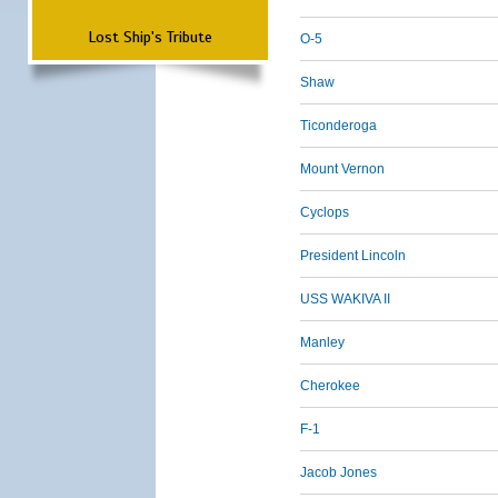
Lost Ship's Tribute
O-5
Shaw
Ticonderoga
Mount Vernon
Cyclops
President Lincoln
USS WAKIVA II
Manley
Cherokee
F-1
Jacob Jones