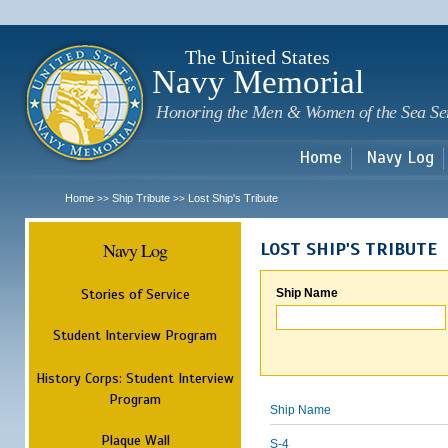
Sk
m
c
The United States
Navy Memorial
Honoring the Men & Women of the Sea Se
Home
Navy Log
Home
Ship Tribute
Lost Ship's Tribute
>>
>>
Navy Log
LOST SHIP'S TRIBUTE
Stories of Service
Ship Name
Student Interview Program
History Corps: Student Interview
Program
Ship Name
Plaque Wall
S-4