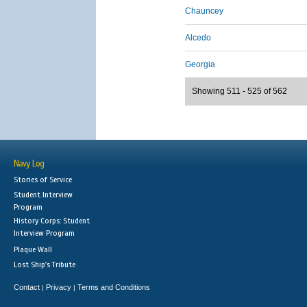
Chauncey
Alcedo
Georgia
Showing 511 - 525 of 562
Navy Log
Stories of Service
Student Interview
Program
History Corps: Student
Interview Program
Plaque Wall
Lost Ship's Tribute
Contact
Privacy
Terms and Conditions
|
|