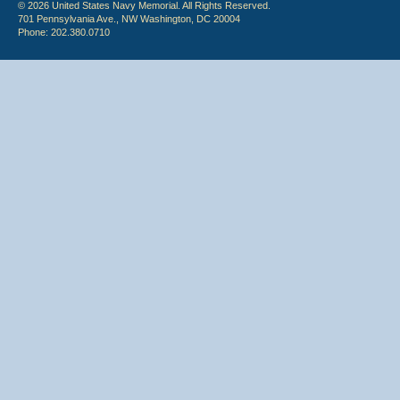
© 2026 United States Navy Memorial. All Rights Reserved.
701 Pennsylvania Ave., NW Washington, DC 20004
Phone: 202.380.0710