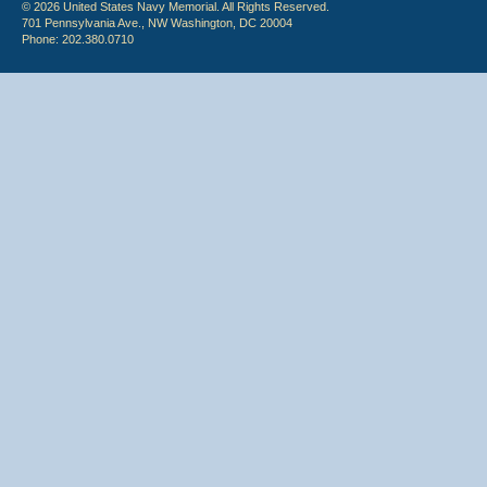
© 2026 United States Navy Memorial. All Rights Reserved.
701 Pennsylvania Ave., NW Washington, DC 20004
Phone: 202.380.0710