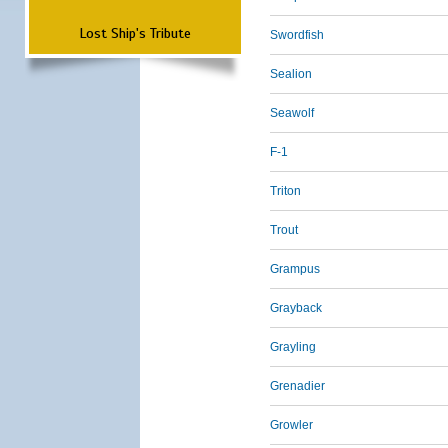
Lost Ship's Tribute
Swordfish
Sealion
Seawolf
F-1
Triton
Trout
Grampus
Grayback
Grayling
Grenadier
Growler