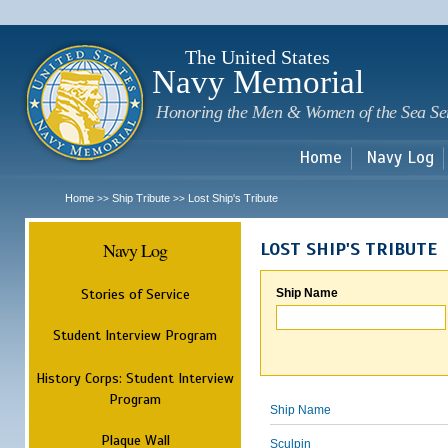
Sk
m
c
The United States
Navy Memorial
Honoring the Men & Women of the Sea Se
Home
Navy Log
Home
Ship Tribute
Lost Ship's Tribute
>>
>>
Navy Log
LOST SHIP'S TRIBUTE
Stories of Service
Ship Name
Student Interview Program
History Corps: Student Interview
Program
Ship Name
Plaque Wall
Sculpin