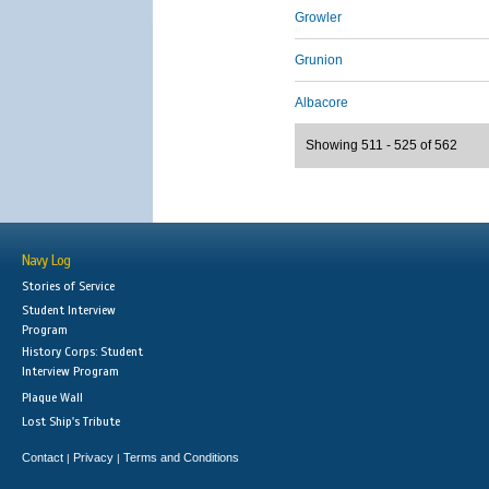
Growler
Grunion
Albacore
Showing 511 - 525 of 562
Navy Log
Stories of Service
Student Interview
Program
History Corps: Student
Interview Program
Plaque Wall
Lost Ship's Tribute
Contact
Privacy
Terms and Conditions
|
|