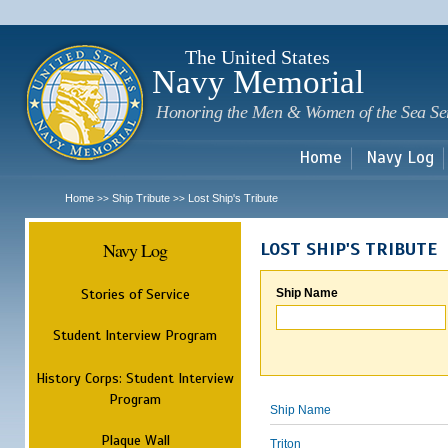
Sk
m
c
The United States
Navy Memorial
Honoring the Men & Women of the Sea Se
Home
Navy Log
Home
Ship Tribute
Lost Ship's Tribute
>>
>>
Navy Log
LOST SHIP'S TRIBUTE
Stories of Service
Ship Name
Student Interview Program
History Corps: Student Interview
Program
Ship Name
Plaque Wall
Triton