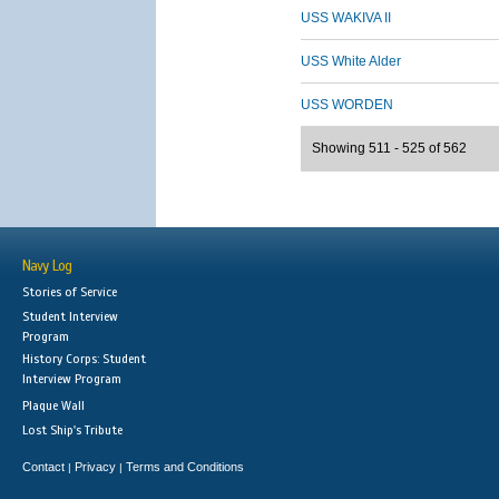
USS WAKIVA II
USS White Alder
USS WORDEN
Showing 511 - 525 of 562
Navy Log
Stories of Service
Student Interview
Program
History Corps: Student
Interview Program
Plaque Wall
Lost Ship's Tribute
Contact
Privacy
Terms and Conditions
|
|