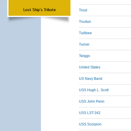
Lost Ship's Tribute
Trout
Truxtun
Tullibee
Turner
Twiggs
United States
US Navy Band
USS Hugh L. Scott
USS John Penn
USS LST-342
USS Scorpion