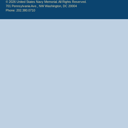
© 2026 United States Navy Memorial. All Rights Reserved.
701 Pennsylvania Ave., NW Washington, DC 20004
Phone: 202.380.0710