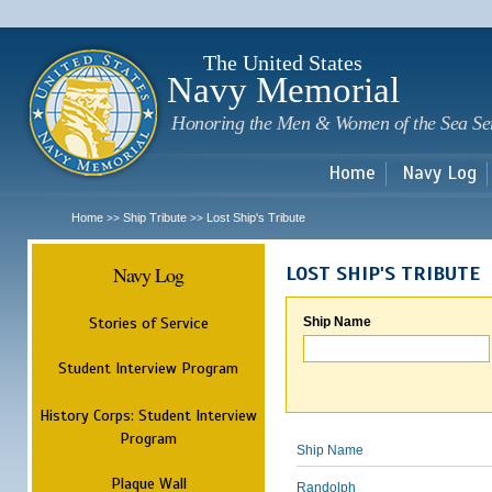
Sk
m
c
The United States
Navy Memorial
Honoring the Men & Women of the Sea Se
Home
Navy Log
Home
Ship Tribute
Lost Ship's Tribute
>>
>>
Navy Log
LOST SHIP'S TRIBUTE
Stories of Service
Ship Name
Student Interview Program
History Corps: Student Interview
Program
Ship Name
Plaque Wall
Randolph