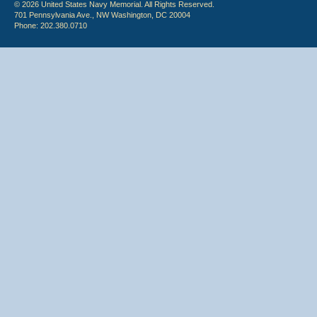
© 2026 United States Navy Memorial. All Rights Reserved.
701 Pennsylvania Ave., NW Washington, DC 20004
Phone: 202.380.0710