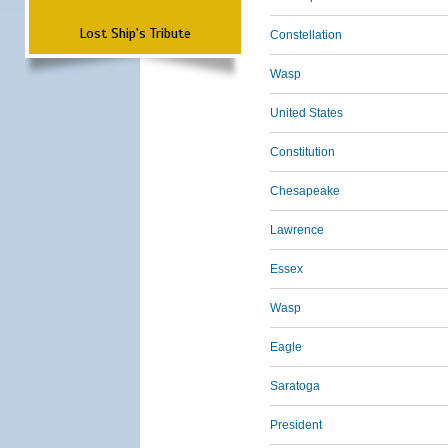
Lost Ship's Tribute
Constellation
Wasp
United States
Constitution
Chesapeake
Lawrence
Essex
Wasp
Eagle
Saratoga
President