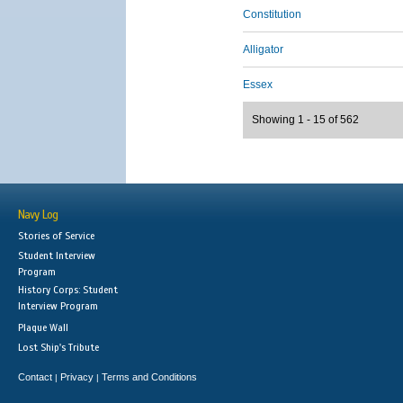
Constitution
Alligator
Essex
Showing 1 - 15 of 562
Navy Log
Stories of Service
Student Interview
Program
History Corps: Student
Interview Program
Plaque Wall
Lost Ship's Tribute
Contact
Privacy
Terms and Conditions
|
|