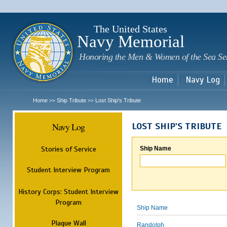
Sk
m
c
The United States
Navy Memorial
Honoring the Men & Women of the Sea Se
Home
Navy Log
Home
Ship Tribute
Lost Ship's Tribute
>>
>>
Navy Log
LOST SHIP'S TRIBUTE
Stories of Service
Ship Name
Student Interview Program
History Corps: Student Interview
Program
Ship Name
Plaque Wall
Randolph