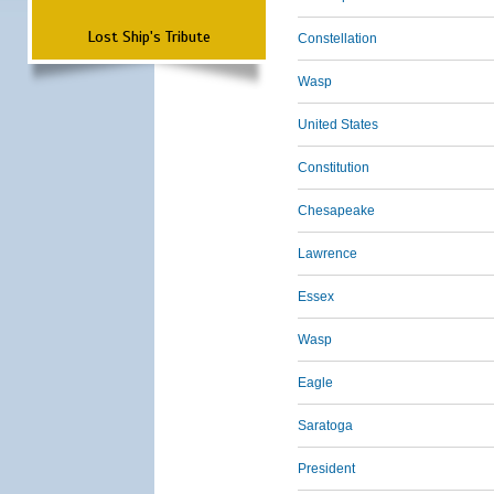
Lost Ship's Tribute
Constellation
Wasp
United States
Constitution
Chesapeake
Lawrence
Essex
Wasp
Eagle
Saratoga
President