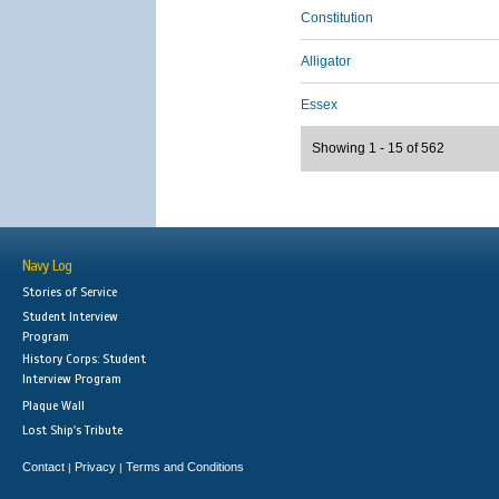
Constitution
Alligator
Essex
Showing 1 - 15 of 562
Navy Log
Stories of Service
Student Interview
Program
History Corps: Student
Interview Program
Plaque Wall
Lost Ship's Tribute
Contact
Privacy
Terms and Conditions
|
|