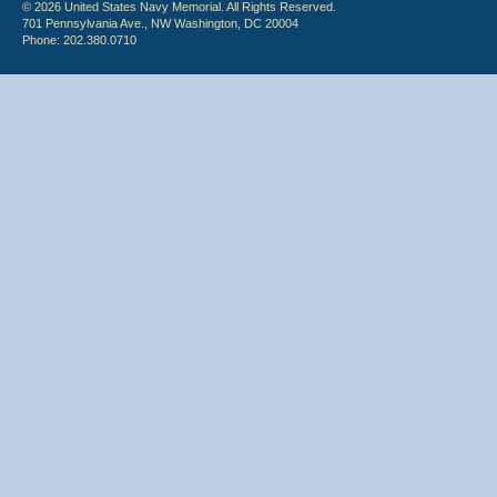
© 2026 United States Navy Memorial. All Rights Reserved.
701 Pennsylvania Ave., NW Washington, DC 20004
Phone: 202.380.0710