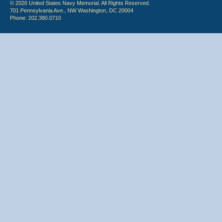
© 2026 United States Navy Memorial. All Rights Reserved.
701 Pennsylvania Ave., NW Washington, DC 20004
Phone: 202.380.0710