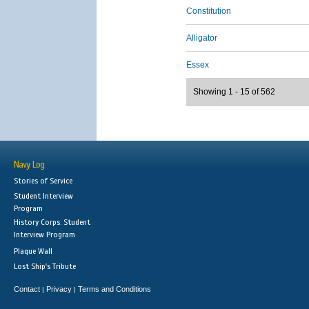
Constitution
Alligator
Essex
Showing 1 - 15 of 562
Navy Log
Stories of Service
Student Interview
Program
History Corps: Student
Interview Program
Plaque Wall
Lost Ship's Tribute
Contact
Privacy
Terms and Conditions
|
|