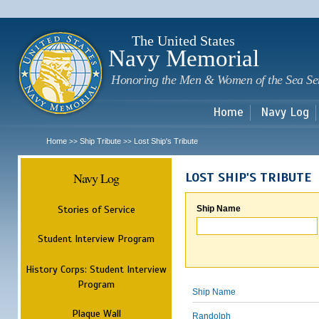
Sk
m
c
The United States
Navy Memorial
Honoring the Men & Women of the Sea Se
Home
Navy Log
Home
Ship Tribute
Lost Ship's Tribute
>>
>>
Navy Log
LOST SHIP'S TRIBUTE
Stories of Service
Ship Name
Student Interview Program
History Corps: Student Interview
Program
Ship Name
Plaque Wall
Randolph