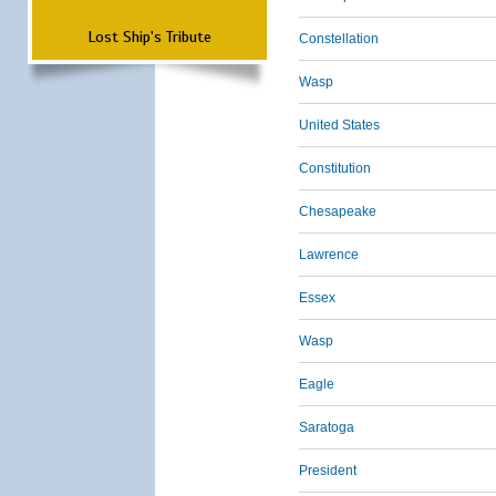
Lost Ship's Tribute
Constellation
Wasp
United States
Constitution
Chesapeake
Lawrence
Essex
Wasp
Eagle
Saratoga
President