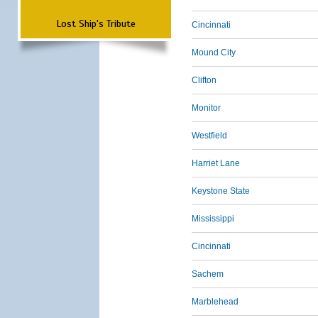
Lost Ship's Tribute
Cincinnati
Mound City
Clifton
Monitor
Westfield
Harriet Lane
Keystone State
Mississippi
Cincinnati
Sachem
Marblehead