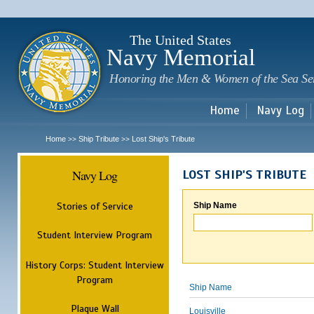
Sk
m
c
The United States
Navy Memorial
Honoring the Men & Women of the Sea Se
Home
Navy Log
Home
Ship Tribute
Lost Ship's Tribute
>>
>>
Navy Log
LOST SHIP'S TRIBUTE
Stories of Service
Ship Name
Student Interview Program
History Corps: Student Interview
Program
Ship Name
Plaque Wall
Louisville