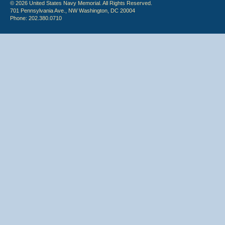
© 2026 United States Navy Memorial. All Rights Reserved.
701 Pennsylvania Ave., NW Washington, DC 20004
Phone: 202.380.0710