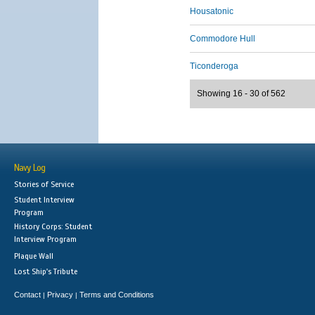
Housatonic
Commodore Hull
Ticonderoga
Showing 16 - 30 of 562
Navy Log
Stories of Service
Student Interview
Program
History Corps: Student
Interview Program
Plaque Wall
Lost Ship's Tribute
Contact
Privacy
Terms and Conditions
|
|