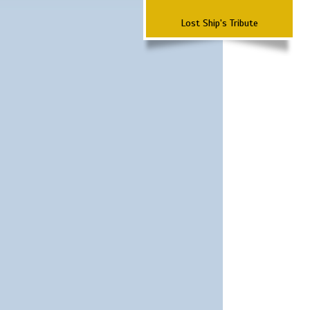
Lost Ship's Tribute