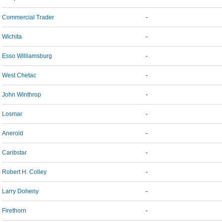
Commercial Trader
-
Wichita
-
Esso Williamsburg
-
West Chetac
-
John Winthrop
-
Losmar
-
Aneroid
-
Caribstar
-
Robert H. Colley
-
Larry Doheny
-
Firethorn
-