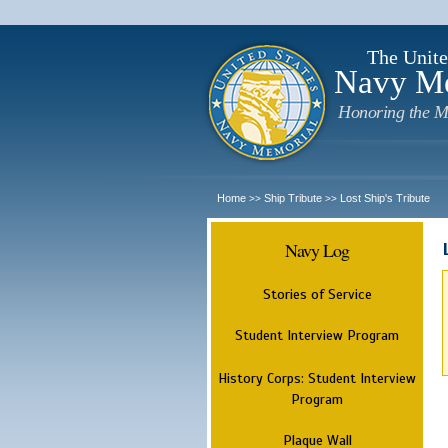
The Unite
Navy M
Honoring the M
Home
Ship Tribute
Lost Ship's Tribute
>>
>>
Navy Log
Stories of Service
Student Interview Program
History Corps: Student Interview
Program
Plaque Wall