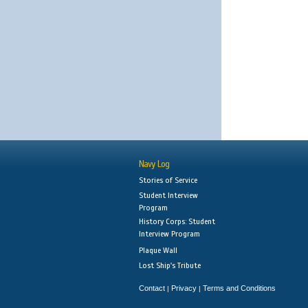
Navy Log
Stories of Service
Student Interview
Program
History Corps: Student
Interview Program
Plaque Wall
Lost Ship's Tribute
Contact
Privacy
Terms and Conditions
|
|