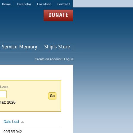
Home
Calendar
Location
Contact
DONATE
r Service Memory
Ship's Store
Create an Account | Log In
 Lost
at: 2026
Date Lost
09/15/1942