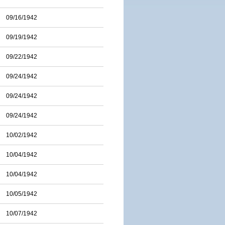
09/16/1942
09/19/1942
09/22/1942
09/24/1942
09/24/1942
09/24/1942
10/02/1942
10/04/1942
10/04/1942
10/05/1942
10/07/1942