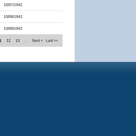
10/07/1942
10/08/1942
10/09/1942
1
12
13
…
Next >
Last >>