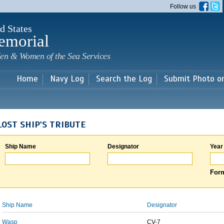
Skip to
Follow us
main
content
d States
emorial
en & Women of the Sea Services
Home
Navy Log
Search the Log
Submit Photo o
LOST SHIP'S TRIBUTE
Ship Name
Designator
Year
Form
Ship Name
Designator
Wasp
CV-7