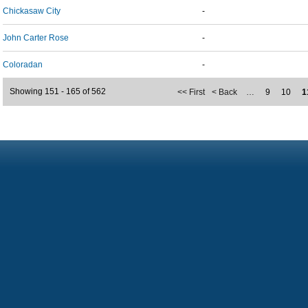
Chickasaw City
-
John Carter Rose
-
Coloradan
-
Showing 151 - 165 of 562
<< First
< Back
…
9
10
1