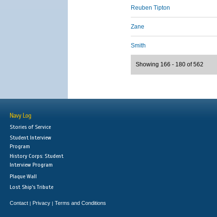
Reuben Tipton
Zane
Smith
Showing 166 - 180 of 562
Navy Log
Stories of Service
Student Interview
Program
History Corps: Student
Interview Program
Plaque Wall
Lost Ship's Tribute
Contact
Privacy
Terms and Conditions
|
|