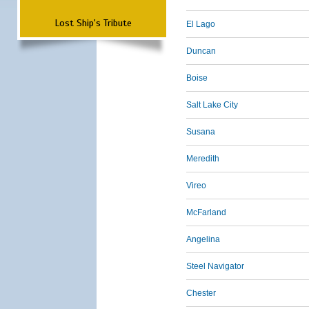
Lost Ship's Tribute
El Lago
Duncan
Boise
Salt Lake City
Susana
Meredith
Vireo
McFarland
Angelina
Steel Navigator
Chester