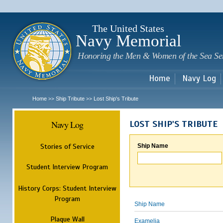
Sk
m
c
The United States
Navy Memorial
Honoring the Men & Women of the Sea Se
Home
Navy Log
Home
Ship Tribute
Lost Ship's Tribute
>>
>>
Navy Log
LOST SHIP'S TRIBUTE
Stories of Service
Ship Name
Student Interview Program
History Corps: Student Interview
Program
Ship Name
Plaque Wall
Examelia