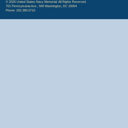
© 2026 United States Navy Memorial. All Rights Reserved.
701 Pennsylvania Ave., NW Washington, DC 20004
Phone: 202.380.0710