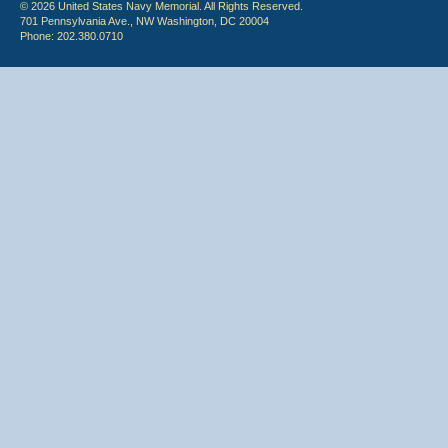
© 2026 United States Navy Memorial. All Rights Reserved.
701 Pennsylvania Ave., NW Washington, DC 20004
Phone: 202.380.0710