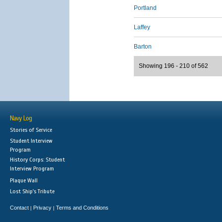
Portland
Laffey
Barton
Showing 196 - 210 of 562
Navy Log
Stories of Service
Student Interview
Program
History Corps: Student
Interview Program
Plaque Wall
Lost Ship's Tribute
Contact
Privacy
Terms and Conditions
|
|