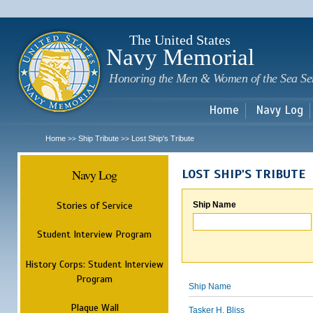
Sk
m
c
The United States
Navy Memorial
Honoring the Men & Women of the Sea Se
Home
Navy Log
Home
Ship Tribute
Lost Ship's Tribute
>>
>>
Navy Log
LOST SHIP'S TRIBUTE
Stories of Service
Ship Name
Student Interview Program
History Corps: Student Interview
Program
Ship Name
Plaque Wall
Tasker H. Bliss