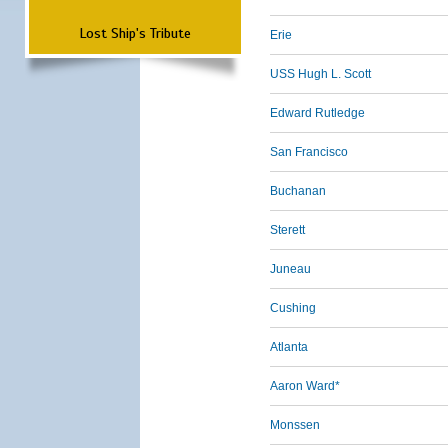
Lost Ship's Tribute
Erie
USS Hugh L. Scott
Edward Rutledge
San Francisco
Buchanan
Sterett
Juneau
Cushing
Atlanta
Aaron Ward*
Monssen