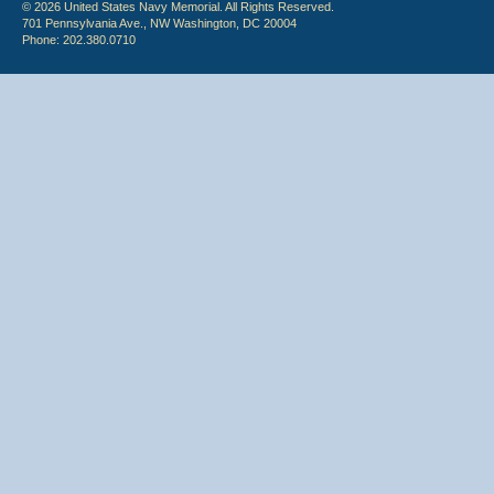
© 2026 United States Navy Memorial. All Rights Reserved.
701 Pennsylvania Ave., NW Washington, DC 20004
Phone: 202.380.0710