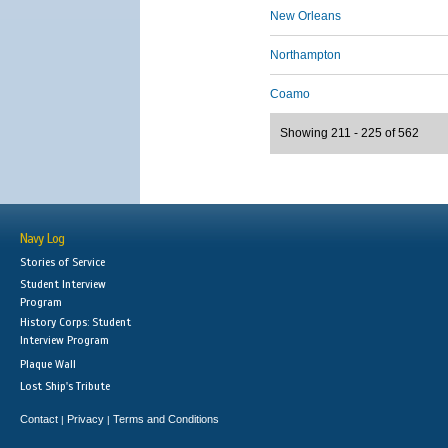
New Orleans
Northampton
Coamo
Showing 211 - 225 of 562
Navy Log
Stories of Service
Student Interview
Program
History Corps: Student
Interview Program
Plaque Wall
Lost Ship's Tribute
Contact
Privacy
Terms and Conditions
|
|