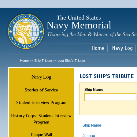
Sk
m
c
The United States
Navy Memorial
Honoring the Men & Women of the Sea Se
Home
Navy Log
Home
Ship Tribute
Lost Ship's Tribute
>>
>>
Navy Log
LOST SHIP'S TRIBUTE
Stories of Service
Ship Name
Student Interview Program
History Corps: Student Interview
Program
Ship Name
Plaque Wall
Juneau