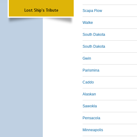
Lost Ship's Tribute
Scapa Flow
Walke
South Dakota
South Dakota
Gwin
Parismina
Caddo
Alaskan
Sawokla
Pensacola
Minneapolis