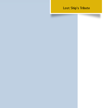
Lost Ship's Tribute