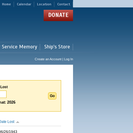
Home
Calendar
Location
Contact
DONATE
r Service Memory
Ship's Store
Create an Account | Log In
 Lost
at: 2026
Date Lost
06/26/1943