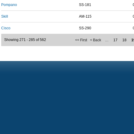
Pompano
SS-181
Skill
AM-115
Cisco
SS-290
Showing 271 - 285 of 562
<< First
< Back
…
17
18
1