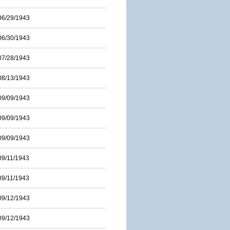
06/29/1943
06/30/1943
07/28/1943
08/13/1943
09/09/1943
09/09/1943
09/09/1943
09/11/1943
09/11/1943
09/12/1943
09/12/1943