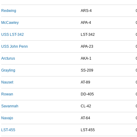
Redwing
ARS-4
McCawley
APA-4
USS LST-342
LST-342
USS John Penn
APA-23
Arcturus
AKA-1
Grayling
SS-209
Nauset
AT-89
Rowan
DD-405
Savannah
CL-42
Navajo
AT-64
LST-455
LST-455