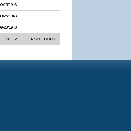
09/25/1943
09/25/1943
09/28/1943
9
20
21
…
Next >
Last >>