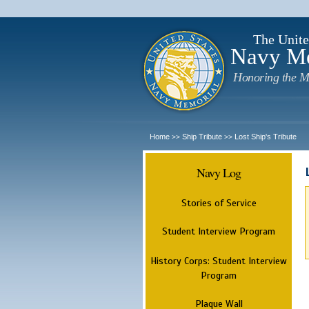
The Unite
Navy M
Honoring the M
Home
Ship Tribute
Lost Ship's Tribute
>>
>>
Navy Log
Stories of Service
Student Interview Program
History Corps: Student Interview
Program
Plaque Wall