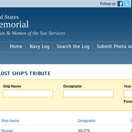
Skip to
Follow us
main
content
d States
emorial
en & Women of the Sea Services
Home
Navy Log
Search the Log
Submit Photo o
LOST SHIP'S TRIBUTE
Ship Name
Designator
Year
Form
Ship Name
Designator
Runner
SS-275