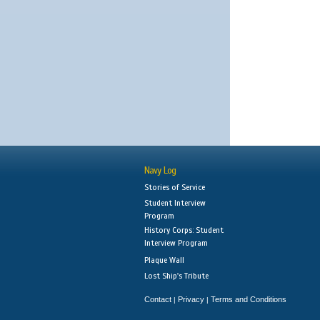
Navy Log
Stories of Service
Student Interview
Program
History Corps: Student
Interview Program
Plaque Wall
Lost Ship's Tribute
Contact
Privacy
Terms and Conditions
|
|