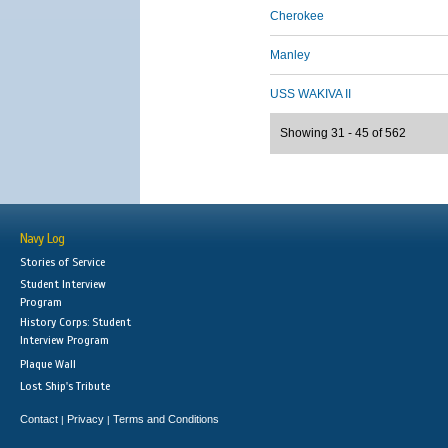
Cherokee
Manley
USS WAKIVA II
Showing 31 - 45 of 562
Navy Log
Stories of Service
Student Interview
Program
History Corps: Student
Interview Program
Plaque Wall
Lost Ship's Tribute
Contact
Privacy
Terms and Conditions
|
|