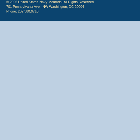
© 2026 United States Navy Memorial. All Rights Reserved.
701 Pennsylvania Ave., NW Washington, DC 20004
Phone: 202.380.0710