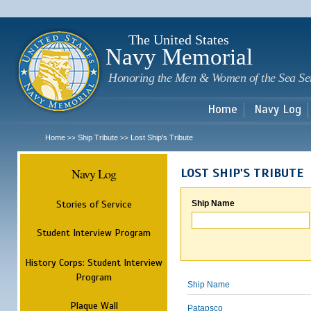
Sk
m
c
The United States
Navy Memorial
Honoring the Men & Women of the Sea Se
Home
Navy Log
Home
Ship Tribute
Lost Ship's Tribute
>>
>>
Navy Log
LOST SHIP'S TRIBUTE
Stories of Service
Ship Name
Student Interview Program
History Corps: Student Interview
Program
Ship Name
Plaque Wall
Patapsco