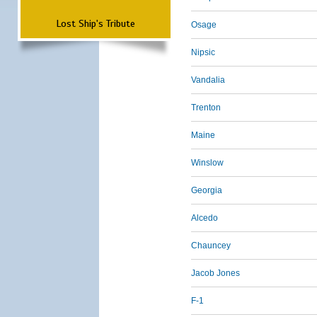
Lost Ship's Tribute
Osage
Nipsic
Vandalia
Trenton
Maine
Winslow
Georgia
Alcedo
Chauncey
Jacob Jones
F-1