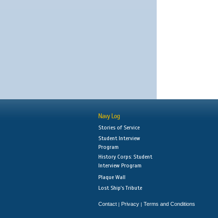
Navy Log
Stories of Service
Student Interview
Program
History Corps: Student
Interview Program
Plaque Wall
Lost Ship's Tribute
Contact
Privacy
Terms and Conditions
|
|