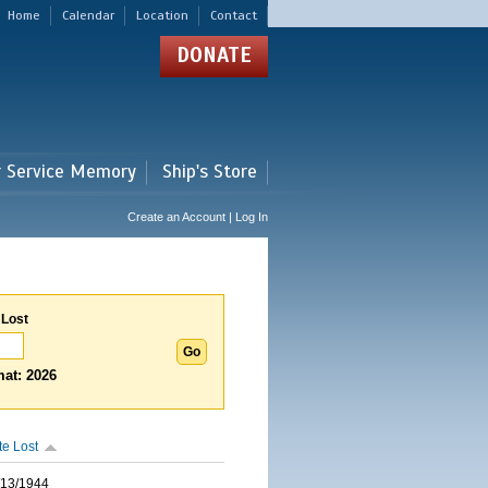
Home
Calendar
Location
Contact
DONATE
r Service Memory
Ship's Store
Create an Account | Log In
 Lost
at: 2026
te Lost
/13/1944