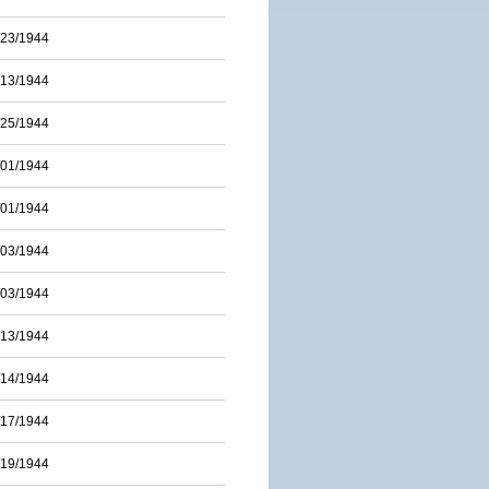
/23/1944
/13/1944
/25/1944
/01/1944
/01/1944
/03/1944
/03/1944
/13/1944
/14/1944
/17/1944
/19/1944