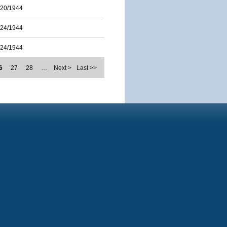
/20/1944
/24/1944
/24/1944
6
27
28
…
Next >
Last >>