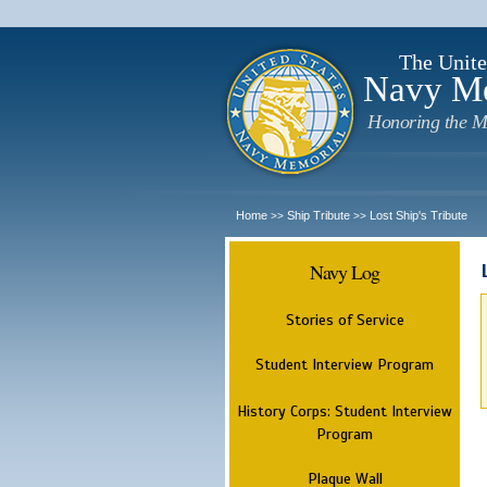
The Unite
Navy M
Honoring the M
Home
Ship Tribute
Lost Ship's Tribute
>>
>>
Navy Log
Stories of Service
Student Interview Program
History Corps: Student Interview
Program
Plaque Wall