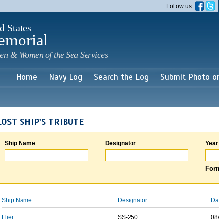
Skip to
Follow us
main
content
d States
emorial
en & Women of the Sea Services
Home
Navy Log
Search the Log
Submit Photo o
LOST SHIP'S TRIBUTE
Ship Name
Designator
Year
Form
Ship Name
Designator
Da
Flier
SS-250
08