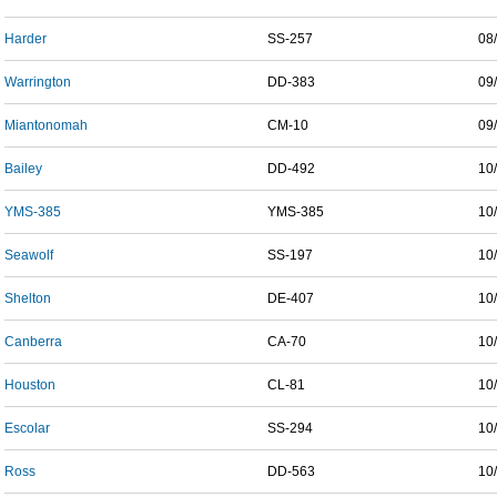
Harder
SS-257
08
Warrington
DD-383
09
Miantonomah
CM-10
09
Bailey
DD-492
10
YMS-385
YMS-385
10
Seawolf
SS-197
10
Shelton
DE-407
10
Canberra
CA-70
10
Houston
CL-81
10
Escolar
SS-294
10
Ross
DD-563
10