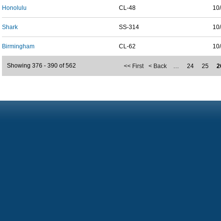
Honolulu
CL-48
10
Shark
SS-314
10
Birmingham
CL-62
10
Showing 376 - 390 of 562
<< First
< Back
…
24
25
2