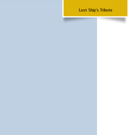
Lost Ship's Tribute