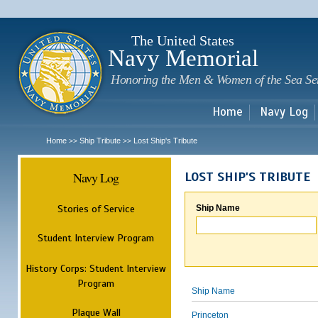
Sk
m
c
The United States
Navy Memorial
Honoring the Men & Women of the Sea Se
Home
Navy Log
Home
Ship Tribute
Lost Ship's Tribute
>>
>>
Navy Log
LOST SHIP'S TRIBUTE
Stories of Service
Ship Name
Student Interview Program
History Corps: Student Interview
Program
Ship Name
Plaque Wall
Princeton