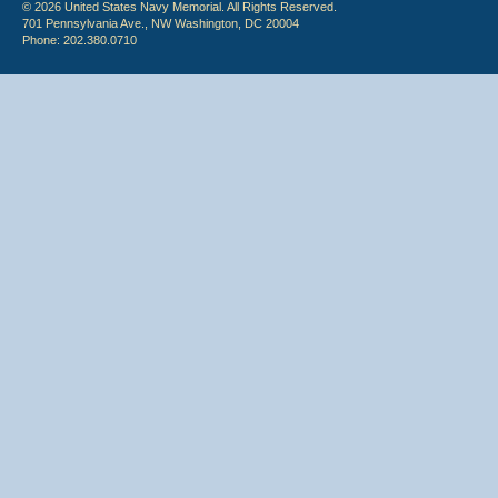
© 2026 United States Navy Memorial. All Rights Reserved.
701 Pennsylvania Ave., NW Washington, DC 20004
Phone: 202.380.0710