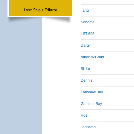
Lost Ship's Tribute
Tang
Sonoma
LST-695
Darter
Albert W.Grant
St. Lo
Dennis
Fanshaw Bay
Gambier Bay
Hoel
Johnston