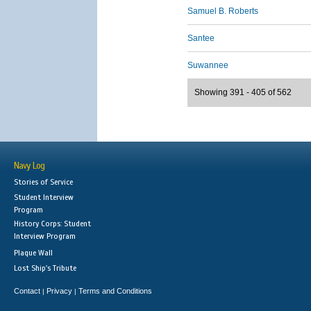
Samuel B. Roberts
Santee
Suwannee
Showing 391 - 405 of 562
Navy Log
Stories of Service
Student Interview
Program
History Corps: Student
Interview Program
Plaque Wall
Lost Ship's Tribute
Contact
Privacy
Terms and Conditions
|
|