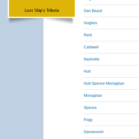
Lost Ship's Tribute
Dan Beard
Hughes
Reid
Caldwell
Nashville
Hull
Hull-Spence-Monaghan
Monaghan
Spence
Fogg
Gansevoort