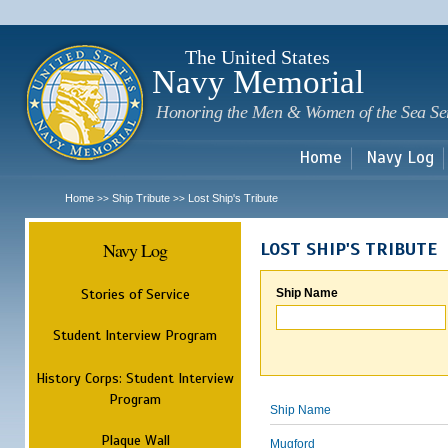
Sk
m
c
The United States
Navy Memorial
Honoring the Men & Women of the Sea Se
Home
Navy Log
Home
Ship Tribute
Lost Ship's Tribute
>>
>>
Navy Log
LOST SHIP'S TRIBUTE
Stories of Service
Ship Name
Student Interview Program
History Corps: Student Interview
Program
Ship Name
Plaque Wall
Mugford