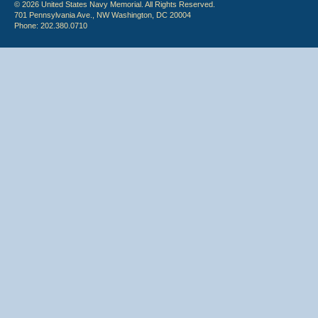
© 2026 United States Navy Memorial. All Rights Reserved.
701 Pennsylvania Ave., NW Washington, DC 20004
Phone: 202.380.0710