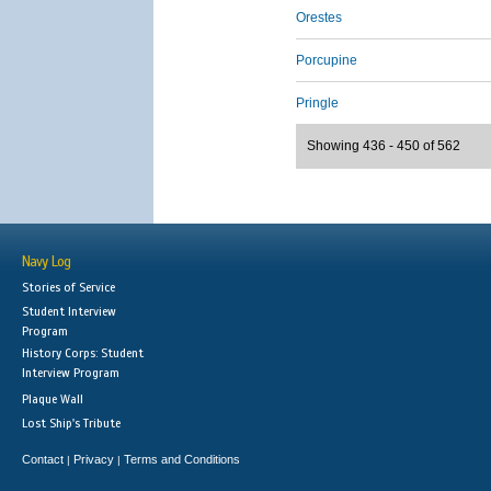
Orestes
Porcupine
Pringle
Showing 436 - 450 of 562
Navy Log
Stories of Service
Student Interview
Program
History Corps: Student
Interview Program
Plaque Wall
Lost Ship's Tribute
Contact
Privacy
Terms and Conditions
|
|