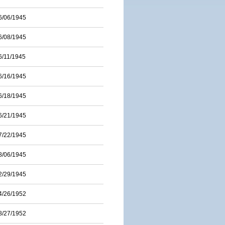
6/06/1945
6/08/1945
6/11/1945
6/16/1945
6/18/1945
6/21/1945
7/22/1945
8/06/1945
2/29/1945
4/26/1952
8/27/1952