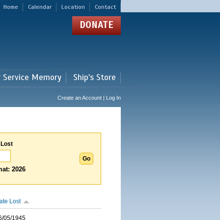
Home
Calendar
Location
Contact
DONATE
r Service Memory
Ship's Store
Create an Account | Log In
 Lost
at: 2026
ate Lost
6/05/1945