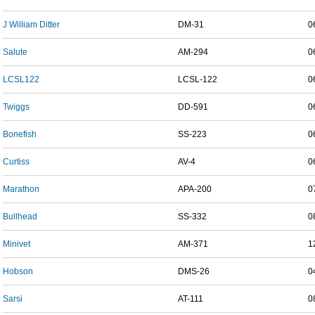
J William Ditter
DM-31
0
Salute
AM-294
0
LCSL122
LCSL-122
0
Twiggs
DD-591
0
Bonefish
SS-223
0
Curtiss
AV-4
0
Marathon
APA-200
0
Bullhead
SS-332
0
Minivet
AM-371
1
Hobson
DMS-26
0
Sarsi
AT-111
0