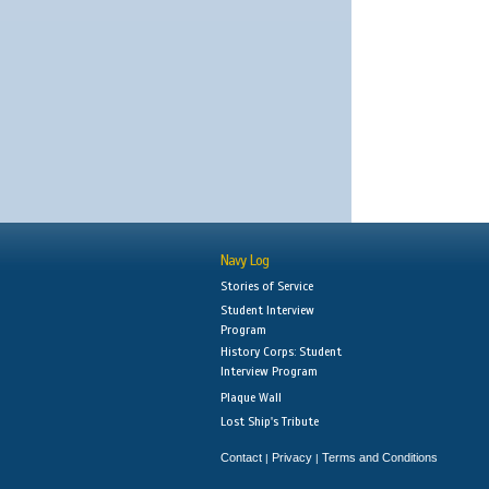
Navy Log
Stories of Service
Student Interview
Program
History Corps: Student
Interview Program
Plaque Wall
Lost Ship's Tribute
Contact
Privacy
Terms and Conditions
|
|