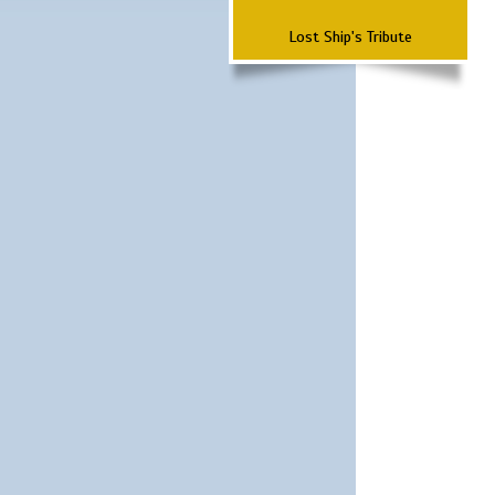
Lost Ship's Tribute