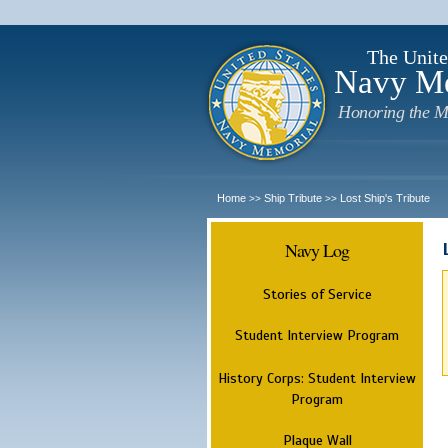
The Unite
Navy M
Honoring the M
Home
Ship Tribute
Lost Ship's Tribute
>>
>>
Navy Log
Stories of Service
Student Interview Program
History Corps: Student Interview
Program
Plaque Wall