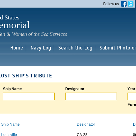
Skip to
Follow us
main
content
d States
emorial
en & Women of the Sea Services
Home
Navy Log
Search the Log
Submit Photo o
LOST SHIP'S TRIBUTE
Ship Name
Designator
Year
Form
Ship Name
Designator
D
Louisville
CA-28
0