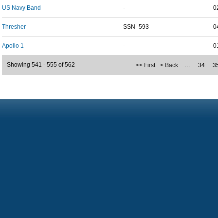
US Navy Band
-
0
Thresher
SSN -593
0
Apollo 1
-
0
Showing 541 - 555 of 562
<< First
< Back
…
34
3