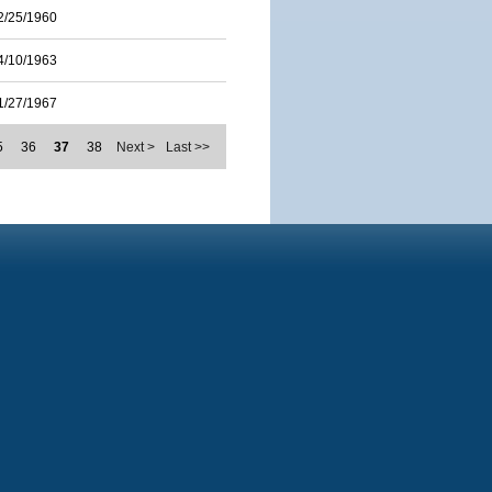
2/25/1960
4/10/1963
1/27/1967
5
36
37
38
Next >
Last >>