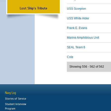
Lost Ship's Tribute
USS Scorpion
USS White Alder
Frank E. Evans
Marine Amphibious Unit
SEAL Team 6
Cole
Showing 556 - 562 of 562
Navy Log
Stories of Service
Student Interview
Program