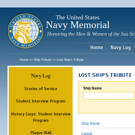
Sk
m
c
The United States
Navy Memorial
Honoring the Men & Women of the Sea Se
Home
Navy Log
Home
Ship Tribute
Lost Ship's Tribute
>>
>>
Navy Log
LOST SHIP'S TRIBUTE
Stories of Service
Ship Name
Student Interview Program
History Corps: Student Interview
Program
Ship Name
Plaque Wall
Liberty