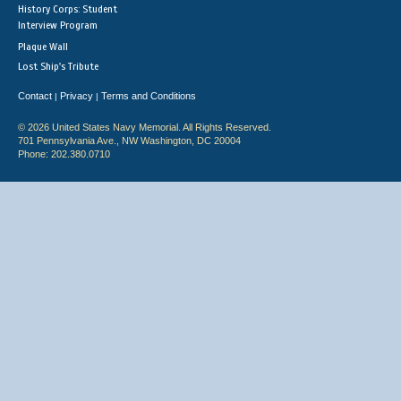
History Corps: Student
Interview Program
Plaque Wall
Lost Ship's Tribute
Contact
Privacy
Terms and Conditions
|
|
© 2026 United States Navy Memorial. All Rights Reserved.
701 Pennsylvania Ave., NW Washington, DC 20004
Phone: 202.380.0710