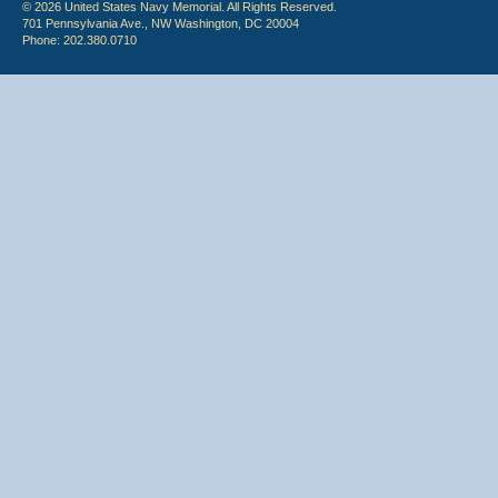
© 2026 United States Navy Memorial. All Rights Reserved.
701 Pennsylvania Ave., NW Washington, DC 20004
Phone: 202.380.0710