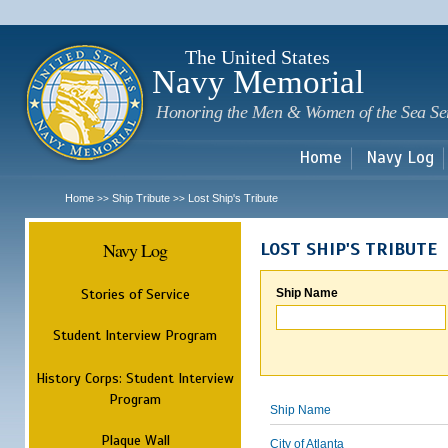
Sk
m
c
The United States
Navy Memorial
Honoring the Men & Women of the Sea Se
Home
Navy Log
Home
Ship Tribute
Lost Ship's Tribute
>>
>>
Navy Log
LOST SHIP'S TRIBUTE
Stories of Service
Ship Name
Student Interview Program
History Corps: Student Interview
Program
Ship Name
Plaque Wall
City of Atlanta