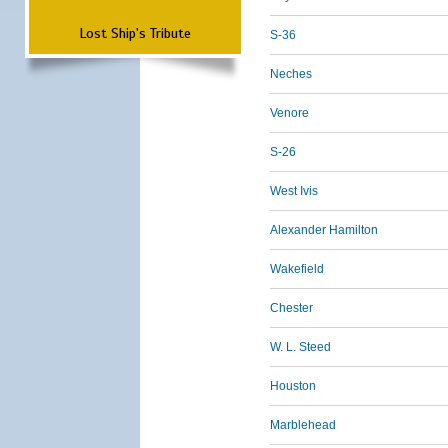
Lost Ship's Tribute
S-36
Neches
Venore
S-26
West Ivis
Alexander Hamilton
Wakefield
Chester
W. L. Steed
Houston
Marblehead