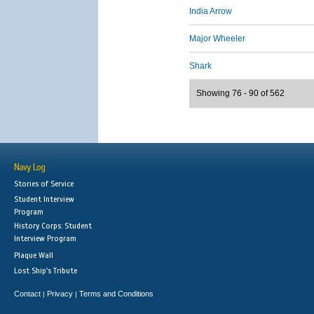
India Arrow
Major Wheeler
Shark
Showing 76 - 90 of 562
Navy Log
Stories of Service
Student Interview
Program
History Corps: Student
Interview Program
Plaque Wall
Lost Ship's Tribute
Contact
Privacy
Terms and Conditions
|
|