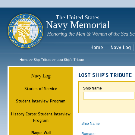
Sk
m
c
The United States
Navy Memorial
Honoring the Men & Women of the Sea Se
Home
Navy Log
Home
Ship Tribute
Lost Ship's Tribute
>>
>>
Navy Log
LOST SHIP'S TRIBUTE
Stories of Service
Ship Name
Student Interview Program
History Corps: Student Interview
Program
Ship Name
Plaque Wall
Ramapo