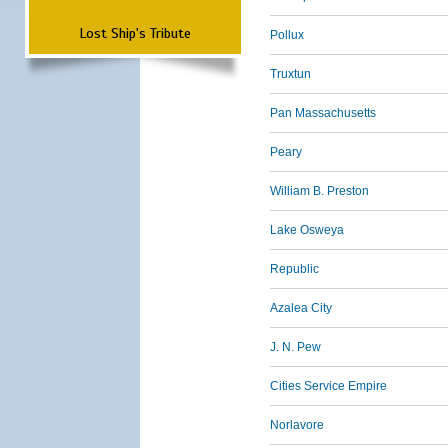
Lost Ship's Tribute
Pollux
Truxtun
Pan Massachusetts
Peary
William B. Preston
Lake Osweya
Republic
Azalea City
J. N. Pew
Cities Service Empire
Norlavore