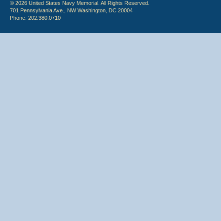
© 2026 United States Navy Memorial. All Rights Reserved.
701 Pennsylvania Ave., NW Washington, DC 20004
Phone: 202.380.0710