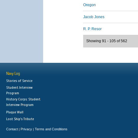
Oregon
Jacob Jones
R. P. Resor
Showing 91 - 105 of 562
Navy Log
Stories of Service
Student Interview
Program
History Corps: Student
Interview Program
Plaque Wall
Lost Ship's Tribute
Contact
Privacy
Terms and Conditions
|
|