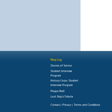
Navy Log
Stories of Service
Student Interview
Program
History Corps: Student
Interview Program
Plaque Wall
Lost Ship's Tribute
Contact
Privacy
Terms and Conditions
|
|