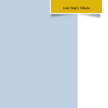
Lost Ship's Tribute