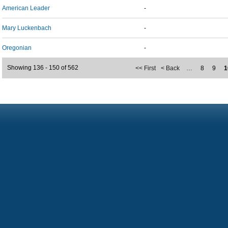
American Leader
-
Mary Luckenbach
-
Oregonian
-
Showing 136 - 150 of 562
<< First
< Back
…
8
9
1