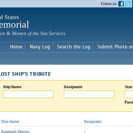
Skip to
Follow us
main
content
d States
emorial
en & Women of the Sea Services
Home
Navy Log
Search the Log
Submit Photo o
LOST SHIP'S TRIBUTE
Ship Name
Designator
Year
Form
Ship Name
Designator
Rawleigh Warner
-