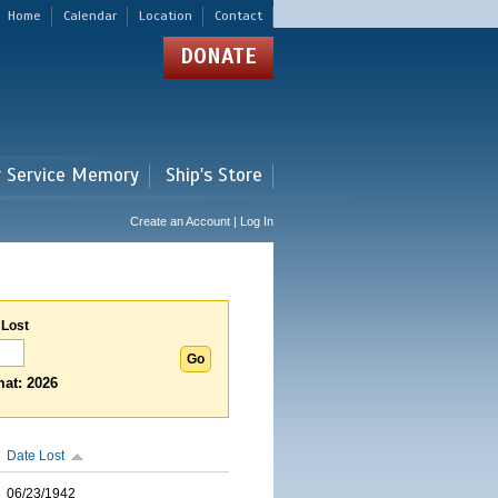
Home
Calendar
Location
Contact
DONATE
r Service Memory
Ship's Store
Create an Account | Log In
 Lost
at: 2026
Date Lost
06/23/1942