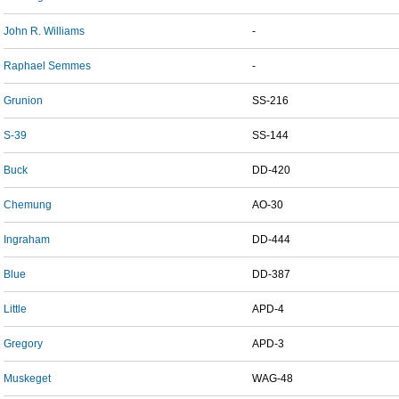
John R. Williams
-
Raphael Semmes
-
Grunion
SS-216
S-39
SS-144
Buck
DD-420
Chemung
AO-30
Ingraham
DD-444
Blue
DD-387
Little
APD-4
Gregory
APD-3
Muskeget
WAG-48