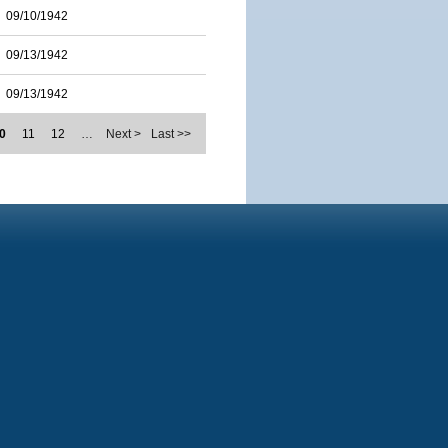
09/10/1942
09/13/1942
09/13/1942
0
11
12
…
Next >
Last >>