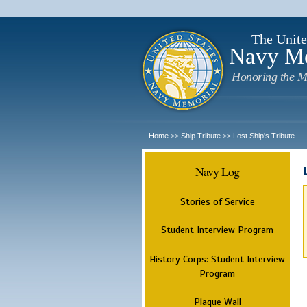
The Unite
Navy M
Honoring the M
Home
Ship Tribute
Lost Ship's Tribute
>>
>>
Navy Log
Stories of Service
Student Interview Program
History Corps: Student Interview
Program
Plaque Wall