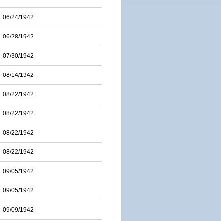
06/24/1942
06/28/1942
07/30/1942
08/14/1942
08/22/1942
08/22/1942
08/22/1942
08/22/1942
09/05/1942
09/05/1942
09/09/1942