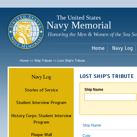
Sk
m
c
The United States
Navy Memorial
Honoring the Men & Women of the Sea Se
Home
Navy Log
Home
Ship Tribute
Lost Ship's Tribute
>>
>>
Navy Log
LOST SHIP'S TRIBUTE
Stories of Service
Ship Name
Student Interview Program
History Corps: Student Interview
Program
Ship Name
Plaque Wall
Cole