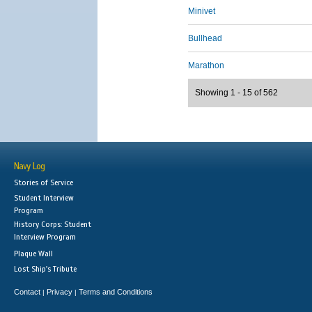
Minivet
Bullhead
Marathon
Showing 1 - 15 of 562
Navy Log
Stories of Service
Student Interview
Program
History Corps: Student
Interview Program
Plaque Wall
Lost Ship's Tribute
Contact
Privacy
Terms and Conditions
|
|