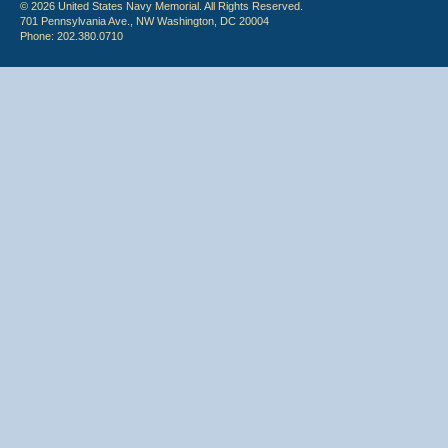
© 2026 United States Navy Memorial. All Rights Reserved.
701 Pennsylvania Ave., NW Washington, DC 20004
Phone: 202.380.0710