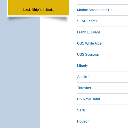
Lost Ship's Tribute
Marine Amphibious Unit
SEAL Team 6
Frank E. Evans
USS White Alder
USS Scorpion
Liberty
Apollo 1
Thresher
US Navy Band
Sarsi
Hobson