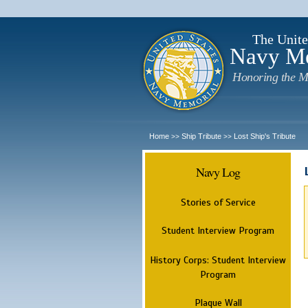
The Unite
Navy M
Honoring the M
Home
Ship Tribute
Lost Ship's Tribute
>>
>>
Navy Log
Stories of Service
Student Interview Program
History Corps: Student Interview
Program
Plaque Wall