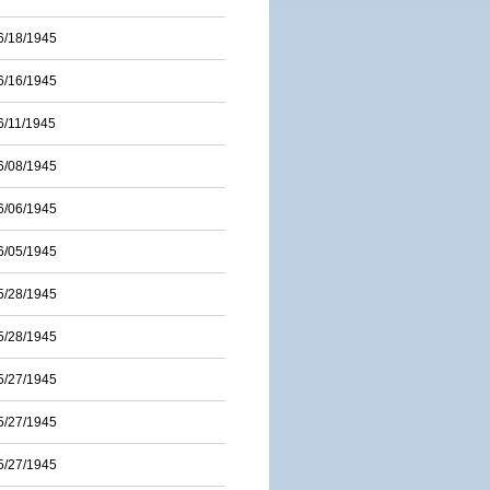
6/18/1945
6/16/1945
6/11/1945
6/08/1945
6/06/1945
6/05/1945
5/28/1945
5/28/1945
5/27/1945
5/27/1945
5/27/1945