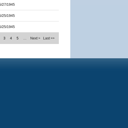
5/27/1945
5/25/1945
5/25/1945
3
4
5
…
Next >
Last >>