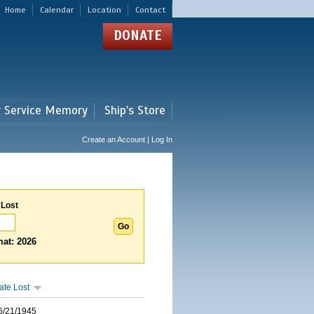
Home
Calendar
Location
Contact
DONATE
r Service Memory
Ship's Store
Create an Account | Log In
 Lost
at: 2026
ate Lost
6/21/1945