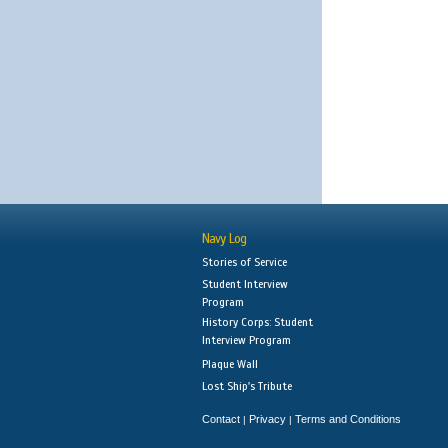
Navy Log
Stories of Service
Student Interview
Program
History Corps: Student
Interview Program
Plaque Wall
Lost Ship's Tribute
Contact
Privacy
Terms and Conditions
|
|