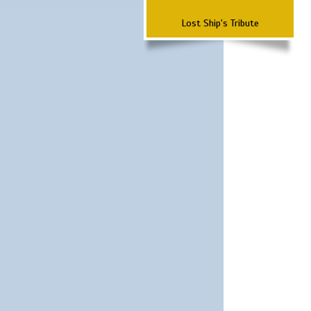
Lost Ship's Tribute