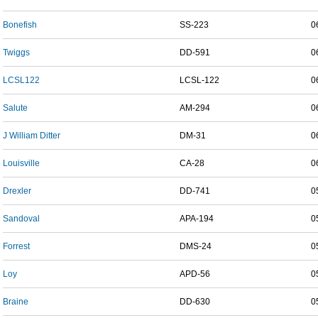
Bonefish
SS-223
0
Twiggs
DD-591
0
LCSL122
LCSL-122
0
Salute
AM-294
0
J William Ditter
DM-31
0
Louisville
CA-28
0
Drexler
DD-741
0
Sandoval
APA-194
0
Forrest
DMS-24
0
Loy
APD-56
0
Braine
DD-630
0