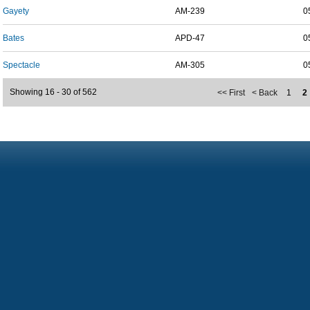
Gayety
AM-239
0
Bates
APD-47
0
Spectacle
AM-305
0
Showing 16 - 30 of 562
<< First
< Back
1
2