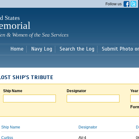
Skip to
Follow us
main
content
d States
emorial
en & Women of the Sea Services
Home
Navy Log
Search the Log
Submit Photo o
LOST SHIP'S TRIBUTE
Ship Name
Designator
Year
Form
Ship Name
Designator
D
Curtiss
AV-4
0